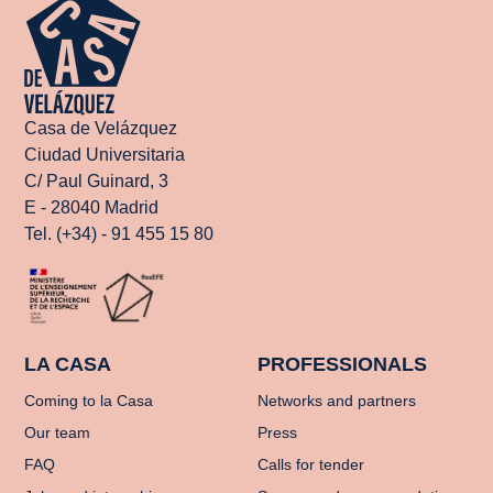
Casa de Velázquez
Ciudad Universitaria
C/ Paul Guinard, 3
E - 28040 Madrid
Tel. (+34) - 91 455 15 80
LA CASA
PROFESSIONALS
Coming to la Casa
Networks and partners
Our team
Press
FAQ
Calls for tender