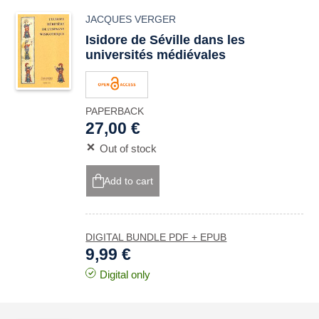
JACQUES VERGER
Isidore de Séville dans les
universités médiévales
PAPERBACK
27,00 €
Out of stock
Add to cart
DIGITAL BUNDLE PDF + EPUB
9,99 €
Digital only