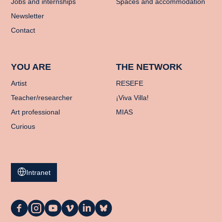
Jobs and internships
Spaces and accommodation
Newsletter
Contact
YOU ARE
THE NETWORK
Artist
RESEFE
Teacher/researcher
¡Viva Villa!
Art professional
MIAS
Curious
Intranet
La
La
La
La
La
La
Casa
Casa
Casa
Casa
Casa
Casa