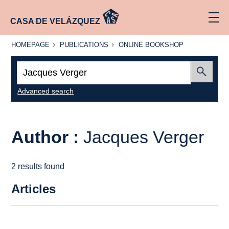
CASA DE VELÁZQUEZ
HOMEPAGE
PUBLICATIONS
ONLINE
HOMEPAGE
PUBLICATIONS
ONLINE BOOKSHOP
BOOKSHOP
Search:
Submit
Advanced search
Author :
Jacques Verger
2 results found
Articles