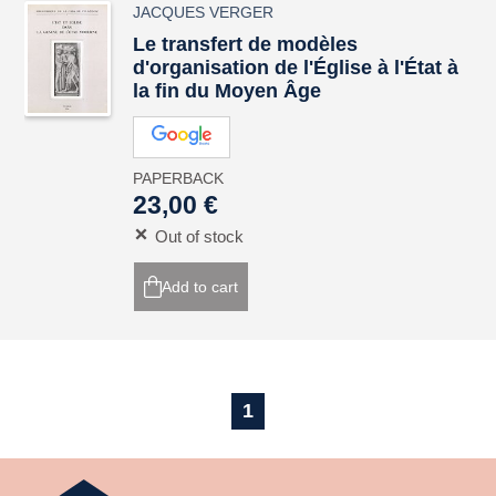
JACQUES VERGER
Le transfert de modèles
d'organisation de l'Église à l'État à
la fin du Moyen Âge
PAPERBACK
23,00 €
Out of stock
Add to cart
1