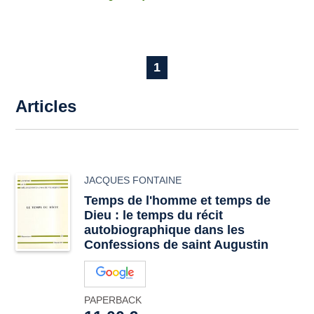
1
Articles
JACQUES FONTAINE
Temps de l'homme et temps de
Dieu : le temps du récit
autobiographique dans les
Confessions de saint Augustin
PAPERBACK