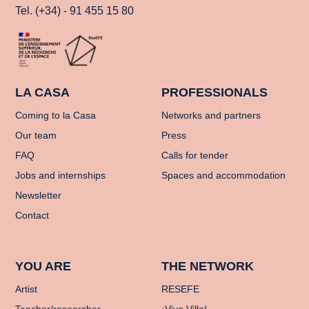
Tel. (+34) - 91 455 15 80
LA CASA
PROFESSIONALS
Coming to la Casa
Networks and partners
Our team
Press
FAQ
Calls for tender
Jobs and internships
Spaces and accommodation
Newsletter
Contact
YOU ARE
THE NETWORK
Artist
RESEFE
Teacher/researcher
¡Viva Villa!