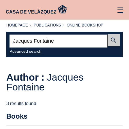
CASA DE VELÁZQUEZ
HOMEPAGE
PUBLICATIONS
ONLINE
HOMEPAGE
PUBLICATIONS
ONLINE BOOKSHOP
BOOKSHOP
Search:
Submit
Advanced search
Author :
Jacques
Fontaine
3 results found
Books