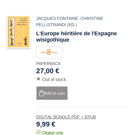
JACQUES FONTAINE
,
CHRISTINE
PELLISTRANDI
(ED.)
L'Europe héritière de l'Espagne
wisigothique
PAPERBACK
27,00 €
Out of stock
Add to cart
DIGITAL BUNDLE PDF + EPUB
9,99 €
Digital only