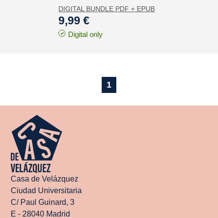
DIGITAL BUNDLE PDF + EPUB
9,99 €
Digital only
1
Casa de Velázquez
Ciudad Universitaria
C/ Paul Guinard, 3
E - 28040 Madrid