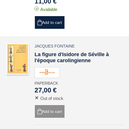
11,00 €
Available
Add to cart
JACQUES FONTAINE
La figure d'Isidore de Séville à
l'époque carolingienne
PAPERBACK
27,00 €
Out of stock
Add to cart