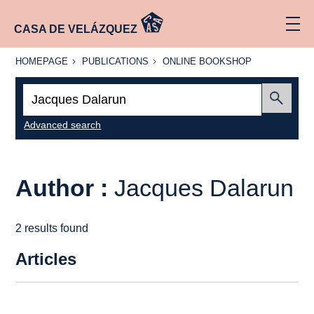
CASA DE VELÁZQUEZ
HOMEPAGE
PUBLICATIONS
ONLINE
HOMEPAGE
PUBLICATIONS
ONLINE BOOKSHOP
BOOKSHOP
Search:
Submit
Advanced search
Author :
Jacques Dalarun
2 results found
Articles