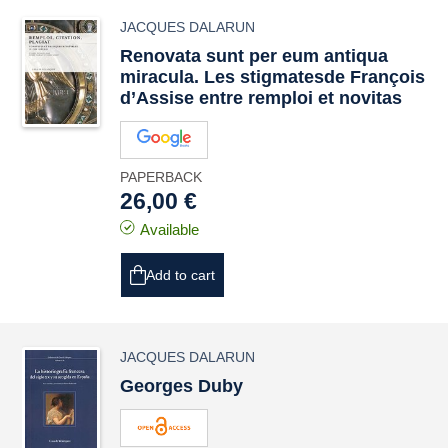
JACQUES DALARUN
Renovata sunt per eum antiqua
miracula
. Les stigmatesde François
d’Assise entre remploi et
novitas
PAPERBACK
26,00 €
Available
Add to cart
JACQUES DALARUN
Georges Duby