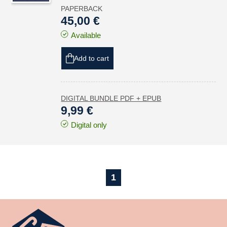
PAPERBACK
45,00 €
Available
Add to cart
DIGITAL BUNDLE PDF + EPUB
9,99 €
Digital only
1