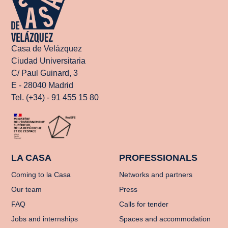
Casa de Velázquez
Ciudad Universitaria
C/ Paul Guinard, 3
E - 28040 Madrid
Tel. (+34) - 91 455 15 80
LA CASA
PROFESSIONALS
Coming to la Casa
Networks and partners
Our team
Press
FAQ
Calls for tender
Jobs and internships
Spaces and accommodation