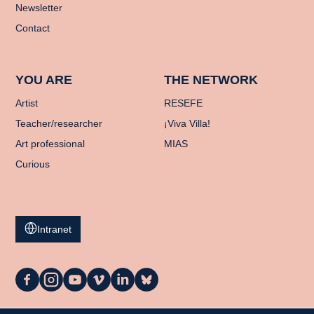
Newsletter
Contact
YOU ARE
THE NETWORK
Artist
RESEFE
Teacher/researcher
¡Viva Villa!
Art professional
MIAS
Curious
Intranet
La
La
La
La
La
La
Casa
Casa
Casa
Casa
Casa
Casa
on
on
on
on
on
on