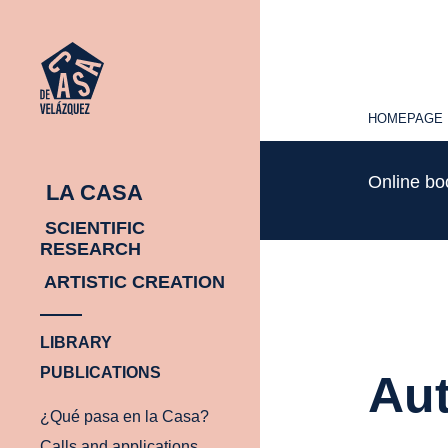
HOMEPAGE
HOMEPAGE
Online b
LA CASA
SCIENTIFIC
RESEARCH
ARTISTIC CREATION
LIBRARY
PUBLICATIONS
Aut
¿Qué pasa en la Casa?
Calls and applications