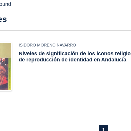
found
es
ISIDORO MORENO NAVARRO
Niveles de significación de los iconos religio
de reproducción de identidad en Andalucía
1