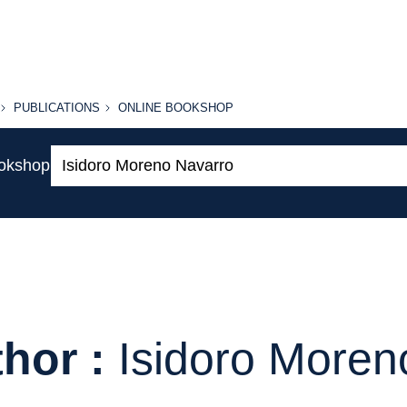
PUBLICATIONS
ONLINE
PUBLICATIONS
ONLINE BOOKSHOP
BOOKSHOP
Search:
ookshop
hor :
Isidoro Moren