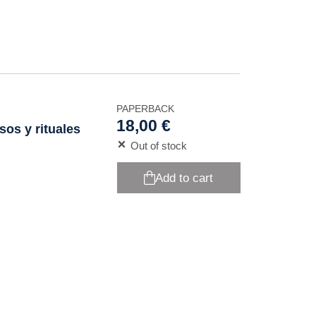
PAPERBACK
18,00 €
sos y rituales
Out of stock
Add to cart