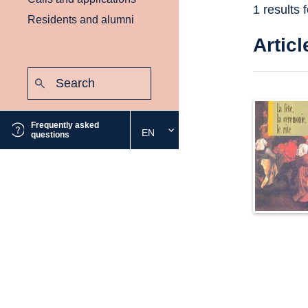
1 results 
Residents and alumni
Articl
Search:
Submit
Frequently asked
EN
Select
questions
the
desired
language