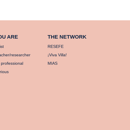
OU ARE
THE NETWORK
ist
RESEFE
acher/researcher
¡Viva Villa!
 professional
MIAS
rious