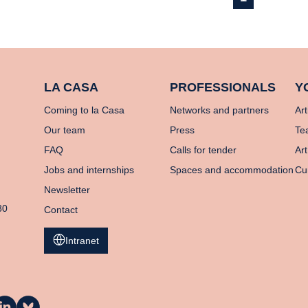
LA CASA
PROFESSIONALS
Y
Coming to la Casa
Networks and partners
Art
Our team
Press
Te
FAQ
Calls for tender
Art
Jobs and internships
Spaces and accommodation
Cu
Newsletter
80
Contact
Intranet