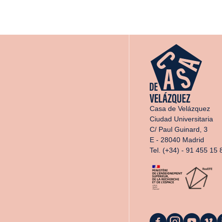
Casa de Velázquez
Ciudad Universitaria
C/ Paul Guinard, 3
E - 28040 Madrid
Tel. (+34) - 91 455 15 