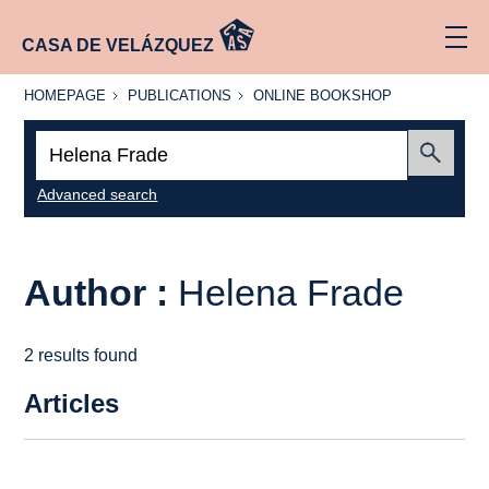
CASA DE VELÁZQUEZ
HOMEPAGE
PUBLICATIONS
ONLINE
HOMEPAGE
PUBLICATIONS
ONLINE BOOKSHOP
BOOKSHOP
Search:
Submit
Advanced search
Author :
Helena Frade
2 results found
Articles