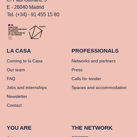
E - 28040 Madrid
Tel. (+34) - 91 455 15 80
LA CASA
PROFESSIONALS
Coming to la Casa
Networks and partners
Our team
Press
FAQ
Calls for tender
Jobs and internships
Spaces and accommodation
Newsletter
Contact
YOU ARE
THE NETWORK