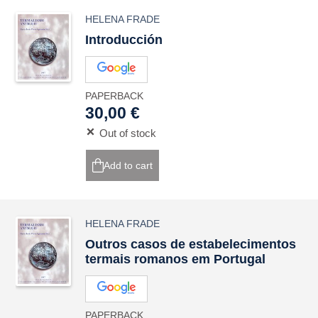
HELENA FRADE
Introducción
PAPERBACK
30,00 €
Out of stock
Add to cart
HELENA FRADE
Outros casos de estabelecimentos
termais romanos em Portugal
PAPERBACK