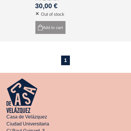
30,00 €
Out of stock
Add to cart
1
Casa de Velázquez
Ciudad Universitaria
C/ Paul Guinard, 3