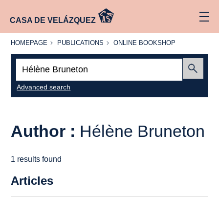
CASA DE VELÁZQUEZ
HOMEPAGE
PUBLICATIONS
ONLINE
HOMEPAGE
PUBLICATIONS
ONLINE BOOKSHOP
BOOKSHOP
Search:
Submit
Advanced search
Author :
Hélène Bruneton
1 results found
Articles