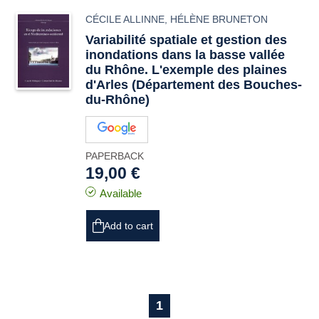
CÉCILE ALLINNE
,
HÉLÈNE BRUNETON
Variabilité spatiale et gestion des
inondations dans la basse vallée
du Rhône. L'exemple des plaines
d'Arles (Département des Bouches-
du-Rhône)
PAPERBACK
19,00 €
Available
Add to cart
1