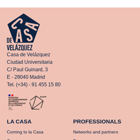
Casa de Velázquez
Ciudad Universitaria
C/ Paul Guinard, 3
E - 28040 Madrid
Tel. (+34) - 91 455 15 80
LA CASA
PROFESSIONALS
Coming to la Casa
Networks and partners