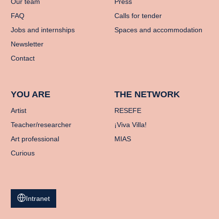
Our team
Press
FAQ
Calls for tender
Jobs and internships
Spaces and accommodation
Newsletter
Contact
YOU ARE
THE NETWORK
Artist
RESEFE
Teacher/researcher
¡Viva Villa!
Art professional
MIAS
Curious
Intranet