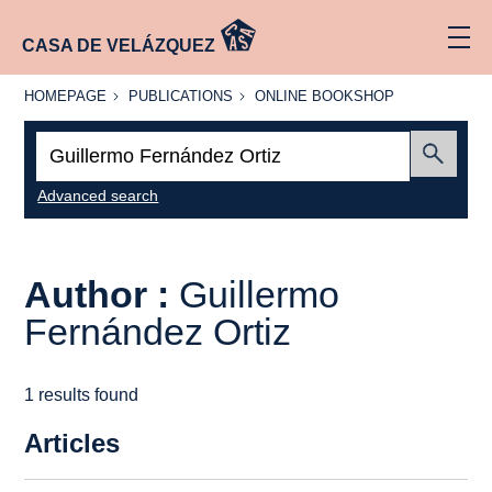
CASA DE VELÁZQUEZ
HOMEPAGE
PUBLICATIONS
ONLINE
HOMEPAGE
PUBLICATIONS
ONLINE BOOKSHOP
BOOKSHOP
Search:
Submit
Advanced search
Author :
Guillermo
Fernández Ortiz
1 results found
Articles