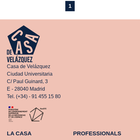
1
Casa de Velázquez
Ciudad Universitaria
C/ Paul Guinard, 3
E - 28040 Madrid
Tel. (+34) - 91 455 15 80
LA CASA
PROFESSIONALS