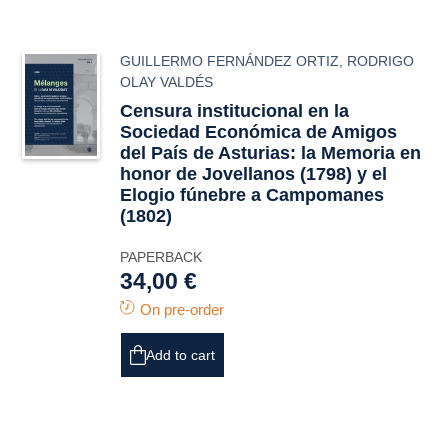
GUILLERMO FERNÁNDEZ ORTIZ
,
RODRIGO
OLAY VALDÉS
Censura institucional en la
Sociedad Económica de Amigos
del País de Asturias: la
Memoria
en
honor de Jovellanos (1798) y el
Elogio fúnebre
a Campomanes
(1802)
PAPERBACK
34,00 €
On pre-order
Add to cart