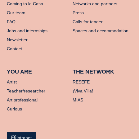
Coming to la Casa
Networks and partners
Our team
Press
FAQ
Calls for tender
Jobs and internships
Spaces and accommodation
Newsletter
Contact
YOU ARE
THE NETWORK
Artist
RESEFE
Teacher/researcher
¡Viva Villa!
Art professional
MIAS
Curious
Intranet