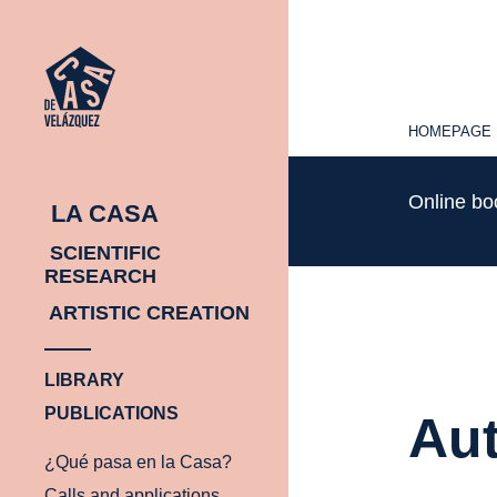
HOMEPAGE
HOMEPAGE
Online b
LA CASA
SCIENTIFIC
RESEARCH
ARTISTIC CREATION
LIBRARY
PUBLICATIONS
Aut
¿Qué pasa en la Casa?
Calls and applications