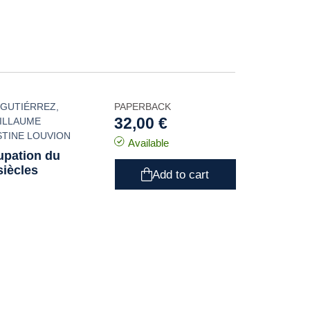
 GUTIÉRREZ
,
PAPERBACK
32,00 €
ILLAUME
STINE LOUVION
Available
cupation du
iècles
Add to cart