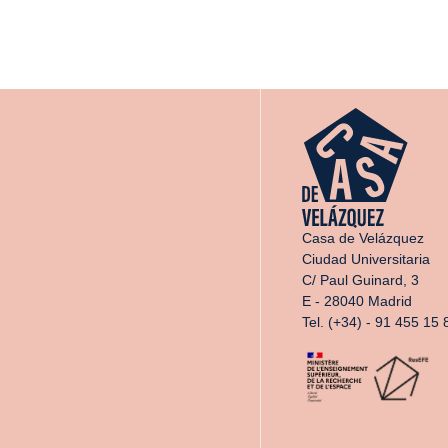
Casa de Velázquez
Ciudad Universitaria
C/ Paul Guinard, 3
E - 28040 Madrid
Tel. (+34) - 91 455 15 