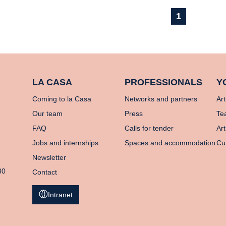
1
LA CASA
PROFESSIONALS
Y
Coming to la Casa
Networks and partners
Art
Our team
Press
Te
FAQ
Calls for tender
Art
Jobs and internships
Spaces and accommodation
Cu
Newsletter
80
Contact
Intranet