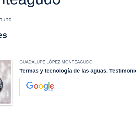
found
es
GUADALUPE LÓPEZ MONTEAGUDO
Termas y tecnología de las aguas. Testimon