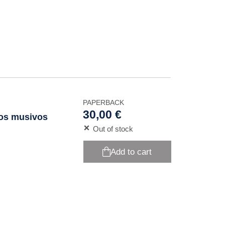
PAPERBACK
30,00 €
ios musivos
Out of stock
Add to cart