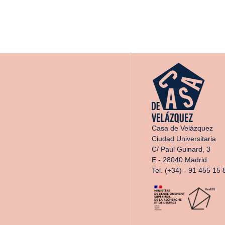
Casa de Velázquez
Ciudad Universitaria
C/ Paul Guinard, 3
E - 28040 Madrid
Tel. (+34) - 91 455 15 