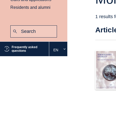
Residents and alumni
1 results 
Search:
Articl
Submit
Frequently asked
EN
Select
questions
the
desired
language