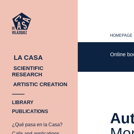
HOMEPAGE
HOMEPAGE
Online b
LA CASA
SCIENTIFIC
RESEARCH
ARTISTIC CREATION
LIBRARY
PUBLICATIONS
Aut
¿Qué pasa en la Casa?
Mo
Calls and applications