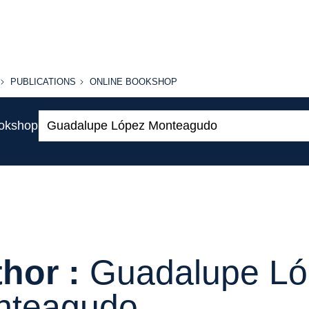
PUBLICATIONS
ONLINE
PUBLICATIONS
ONLINE BOOKSHOP
BOOKSHOP
Search:
ookshop
hor :
Guadalupe L
nteagudo