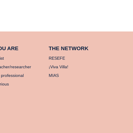
OU ARE
THE NETWORK
ist
RESEFE
acher/researcher
¡Viva Villa!
 professional
MIAS
rious