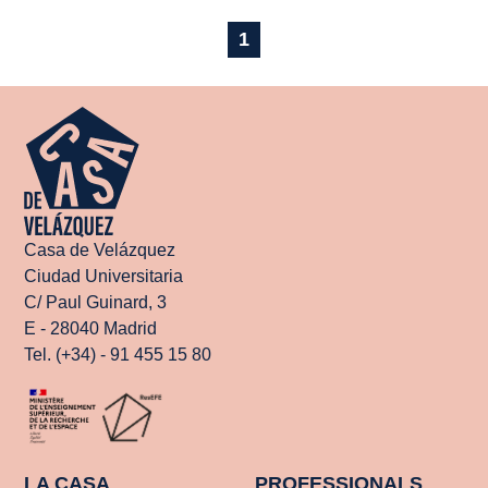
1
Casa de Velázquez
Ciudad Universitaria
C/ Paul Guinard, 3
E - 28040 Madrid
Tel. (+34) - 91 455 15 80
LA CASA
PROFESSIONALS