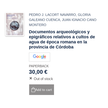
PEDRO J. LACORT NAVARRO
,
GLORIA
GALEANO CUENCA
,
JUAN IGNACIO CANO
MONTERO
Documentos arqueológicos y
epigráficos relativos a cultos de
agua de época romana en la
provincia de Córdoba
PAPERBACK
30,00 €
Out of stock
Add to cart