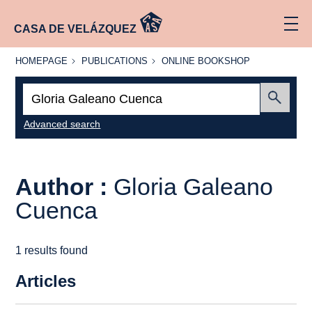
CASA DE VELÁZQUEZ
HOMEPAGE
PUBLICATIONS
ONLINE
HOMEPAGE
PUBLICATIONS
ONLINE BOOKSHOP
BOOKSHOP
Search:
Submit
Advanced search
Author :
Gloria Galeano
Cuenca
1 results found
Articles