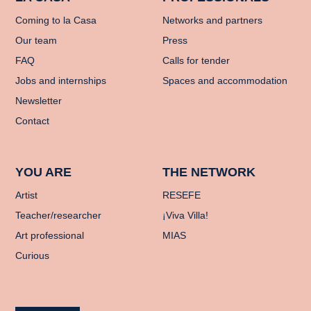
Coming to la Casa
Networks and partners
Our team
Press
FAQ
Calls for tender
Jobs and internships
Spaces and accommodation
Newsletter
Contact
YOU ARE
THE NETWORK
Artist
RESEFE
Teacher/researcher
¡Viva Villa!
Art professional
MIAS
Curious