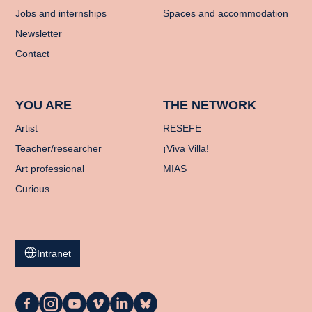
Jobs and internships
Spaces and accommodation
Newsletter
Contact
YOU ARE
THE NETWORK
Artist
RESEFE
Teacher/researcher
¡Viva Villa!
Art professional
MIAS
Curious
Intranet
La
La
La
La
La
La