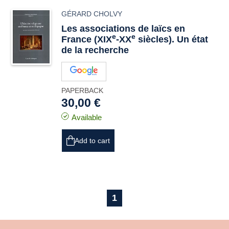
GÉRARD CHOLVY
Les associations de laïcs en
e
e
France (XIX
-XX
siècles). Un état
de la recherche
PAPERBACK
30,00 €
Available
Add to cart
1