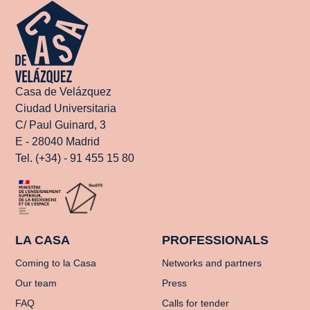
Casa de Velázquez
Ciudad Universitaria
C/ Paul Guinard, 3
E - 28040 Madrid
Tel. (+34) - 91 455 15 80
LA CASA
PROFESSIONALS
Coming to la Casa
Networks and partners
Our team
Press
FAQ
Calls for tender