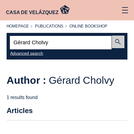
CASA DE VELÁZQUEZ
HOMEPAGE
PUBLICATIONS
ONLINE
HOMEPAGE
PUBLICATIONS
ONLINE BOOKSHOP
BOOKSHOP
Search:
Submit
Advanced search
Author :
Gérard Cholvy
1 results found
Articles