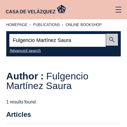
CASA DE VELÁZQUEZ
HOMEPAGE
PUBLICATIONS
ONLINE
HOMEPAGE
PUBLICATIONS
ONLINE BOOKSHOP
BOOKSHOP
Search:
Submit
Advanced search
Author :
Fulgencio
Martínez Saura
1 results found
Articles