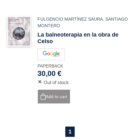
FULGENCIO MARTÍNEZ SAURA
,
SANTIAGO
MONTERO
La balneoterapia en la obra de
Celso
PAPERBACK
30,00 €
Out of stock
Add to cart
1