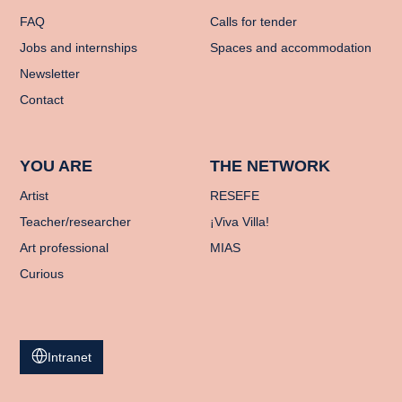
FAQ
Calls for tender
Jobs and internships
Spaces and accommodation
Newsletter
Contact
YOU ARE
THE NETWORK
Artist
RESEFE
Teacher/researcher
¡Viva Villa!
Art professional
MIAS
Curious
Intranet