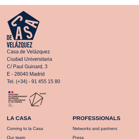
Casa de Velázquez
Ciudad Universitaria
C/ Paul Guinard, 3
E - 28040 Madrid
Tel. (+34) - 91 455 15 80
LA CASA
PROFESSIONALS
Coming to la Casa
Networks and partners
Our team
Press