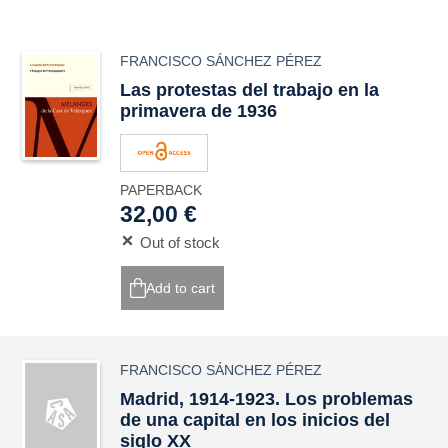
FRANCISCO SÁNCHEZ PÉREZ
Las protestas del trabajo en la
primavera de 1936
PAPERBACK
32,00 €
Out of stock
Add to cart
FRANCISCO SÁNCHEZ PÉREZ
Madrid, 1914-1923. Los problemas
de una capital en los inicios del
siglo XX