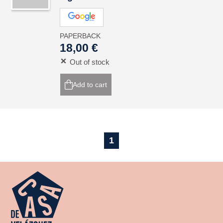
PAPERBACK
18,00 €
Out of stock
Add to cart
1