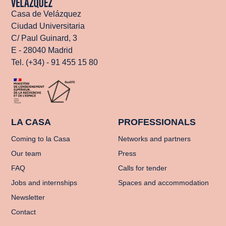
Casa de Velázquez
Ciudad Universitaria
C/ Paul Guinard, 3
E - 28040 Madrid
Tel. (+34) - 91 455 15 80
LA CASA
PROFESSIONALS
Coming to la Casa
Networks and partners
Our team
Press
FAQ
Calls for tender
Jobs and internships
Spaces and accommodation
Newsletter
Contact