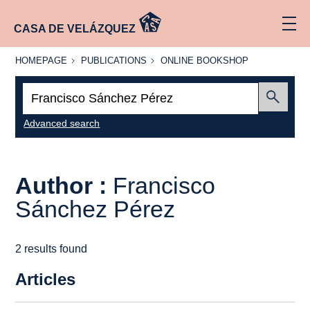
CASA DE VELÁZQUEZ
HOMEPAGE
PUBLICATIONS
ONLINE
HOMEPAGE
PUBLICATIONS
ONLINE BOOKSHOP
BOOKSHOP
Search:
Submit
Advanced search
Author :
Francisco
Sánchez Pérez
2 results found
Articles