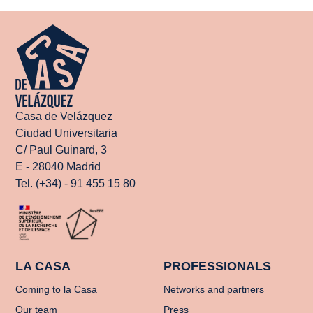
Casa de Velázquez
Ciudad Universitaria
C/ Paul Guinard, 3
E - 28040 Madrid
Tel. (+34) - 91 455 15 80
LA CASA
PROFESSIONALS
Coming to la Casa
Networks and partners
Our team
Press