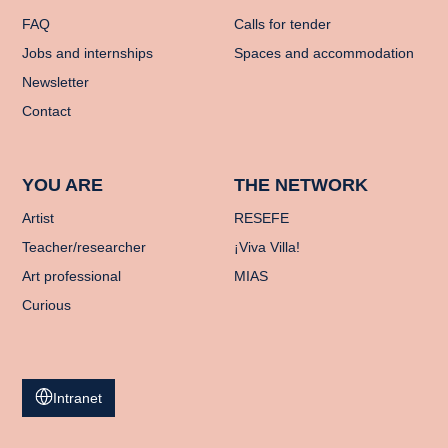
FAQ
Calls for tender
Jobs and internships
Spaces and accommodation
Newsletter
Contact
YOU ARE
THE NETWORK
Artist
RESEFE
Teacher/researcher
¡Viva Villa!
Art professional
MIAS
Curious
Intranet