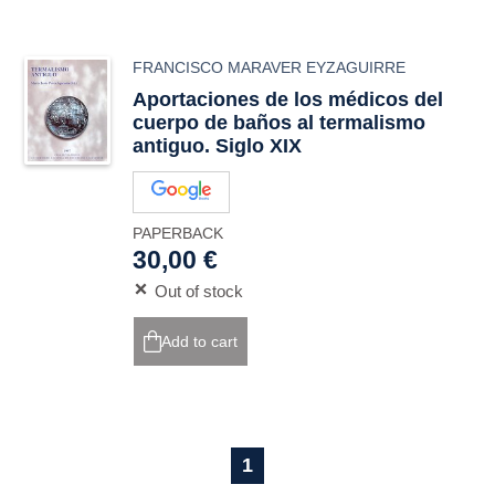
FRANCISCO MARAVER EYZAGUIRRE
Aportaciones de los médicos del
cuerpo de baños al termalismo
antiguo. Siglo XIX
PAPERBACK
30,00 €
Out of stock
Add to cart
1