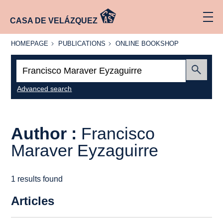
CASA DE VELÁZQUEZ
HOMEPAGE
PUBLICATIONS
ONLINE
HOMEPAGE
PUBLICATIONS
ONLINE BOOKSHOP
BOOKSHOP
Search:
Submit
Advanced search
Author :
Francisco
Maraver Eyzaguirre
1 results found
Articles