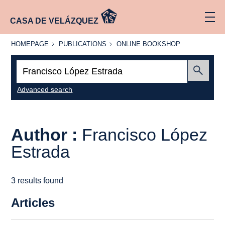
CASA DE VELÁZQUEZ
HOMEPAGE
PUBLICATIONS
ONLINE
HOMEPAGE
PUBLICATIONS
ONLINE BOOKSHOP
BOOKSHOP
Search:
Submit
Advanced search
Author :
Francisco López
Estrada
3 results found
Articles