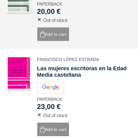
PAPERBACK
20,00 €
Out of stock
Add to cart
FRANCISCO LÓPEZ ESTRADA
Las mujeres escritoras en la Edad
Media castellana
PAPERBACK
23,00 €
Out of stock
Add to cart