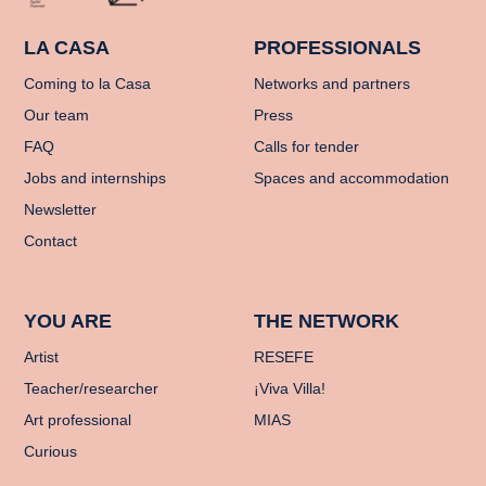
LA CASA
PROFESSIONALS
Coming to la Casa
Networks and partners
Our team
Press
FAQ
Calls for tender
Jobs and internships
Spaces and accommodation
Newsletter
Contact
YOU ARE
THE NETWORK
Artist
RESEFE
Teacher/researcher
¡Viva Villa!
Art professional
MIAS
Curious