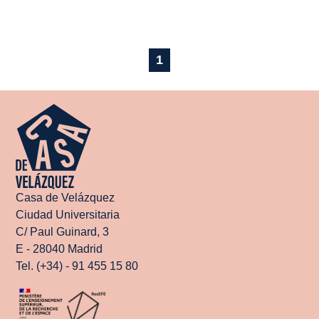
1
Casa de Velázquez
Ciudad Universitaria
C/ Paul Guinard, 3
E - 28040 Madrid
Tel. (+34) - 91 455 15 80