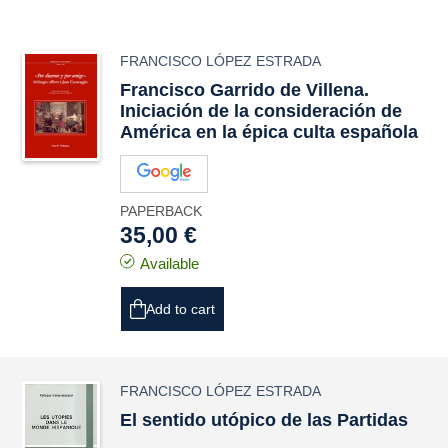
FRANCISCO LÓPEZ ESTRADA
Francisco Garrido de Villena.
Iniciación de la consideración de
América en la épica culta española
PAPERBACK
35,00 €
Available
Add to cart
FRANCISCO LÓPEZ ESTRADA
El sentido utópico de las Partidas