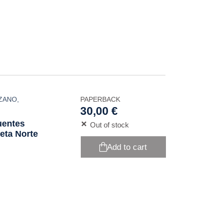
NZANO
,
PAPERBACK
30,00 €
uentes
Out of stock
eta Norte
Add to cart