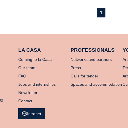
1
LA CASA
PROFESSIONALS
Y
Coming to la Casa
Networks and partners
Art
Our team
Press
Te
FAQ
Calls for tender
Art
Jobs and internships
Spaces and accommodation
Cu
Newsletter
80
Contact
Intranet