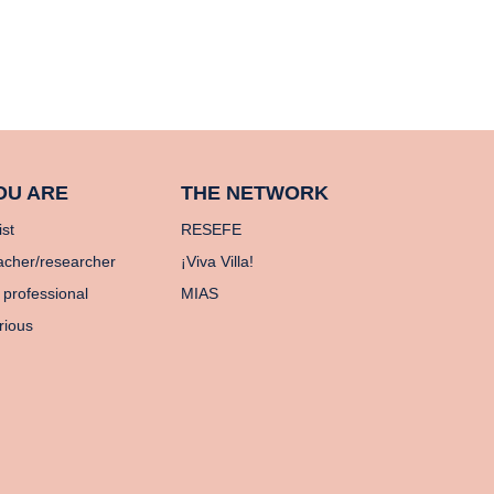
OU ARE
THE NETWORK
ist
RESEFE
acher/researcher
¡Viva Villa!
 professional
MIAS
rious