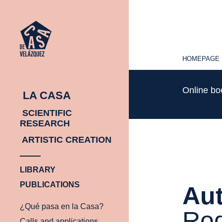
HOMEPAGE
HOMEPAGE
Online b
LA CASA
SCIENTIFIC
RESEARCH
ARTISTIC CREATION
LIBRARY
PUBLICATIONS
Aut
¿Qué pasa en la Casa?
Rod
Calls and applications