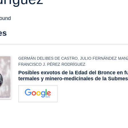
found
es
GERMÁN DELIBES DE CASTRO
,
JULIO FERNÁNDEZ MA
FRANCISCO J. PÉREZ RODRÍGUEZ
Posibles exvotos de la Edad del Bronce en f
termales y minero-medicinales de la Submes