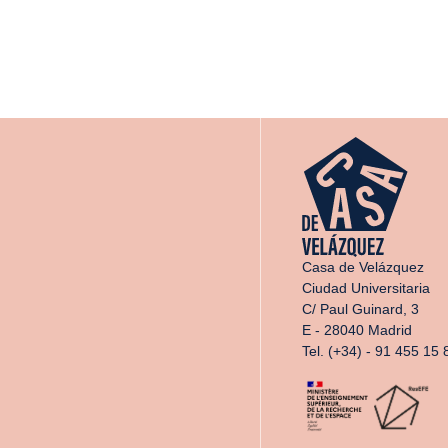
Casa de Velázquez
Ciudad Universitaria
C/ Paul Guinard, 3
E - 28040 Madrid
Tel. (+34) - 91 455 15 