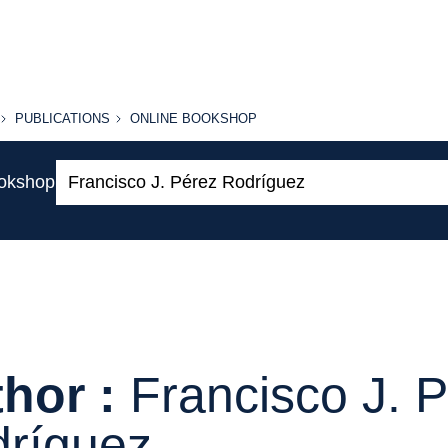
PUBLICATIONS
ONLINE
PUBLICATIONS
ONLINE BOOKSHOP
BOOKSHOP
Search:
ookshop
hor :
Francisco J. 
ríguez