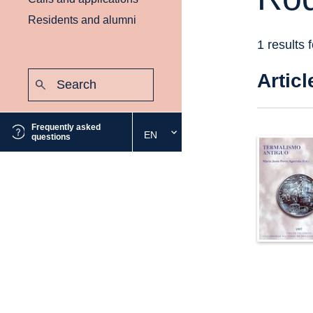
Residents and alumni
1 results 
Search:
Articl
Submit
Frequently asked
EN
Select
questions
the
desired
language