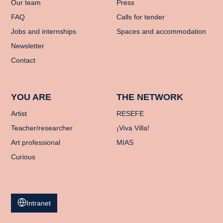
Our team
Press
FAQ
Calls for tender
Jobs and internships
Spaces and accommodation
Newsletter
Contact
YOU ARE
THE NETWORK
Artist
RESEFE
Teacher/researcher
¡Viva Villa!
Art professional
MIAS
Curious
Intranet