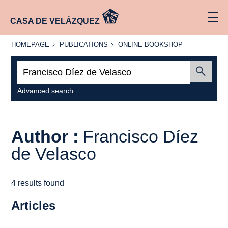
CASA DE VELÁZQUEZ
HOMEPAGE
PUBLICATIONS
ONLINE
HOMEPAGE
PUBLICATIONS
ONLINE BOOKSHOP
BOOKSHOP
Search:
Submit
Advanced search
Author :
Francisco Díez
de Velasco
4 results found
Articles