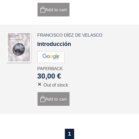
Add to cart
FRANCISCO DÍEZ DE VELASCO
Introducción
PAPERBACK
30,00 €
Out of stock
Add to cart
1