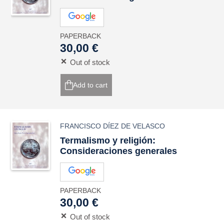
PAPERBACK
30,00 €
Out of stock
Add to cart
FRANCISCO DÍEZ DE VELASCO
Termalismo y religión:
Consideraciones generales
PAPERBACK
30,00 €
Out of stock