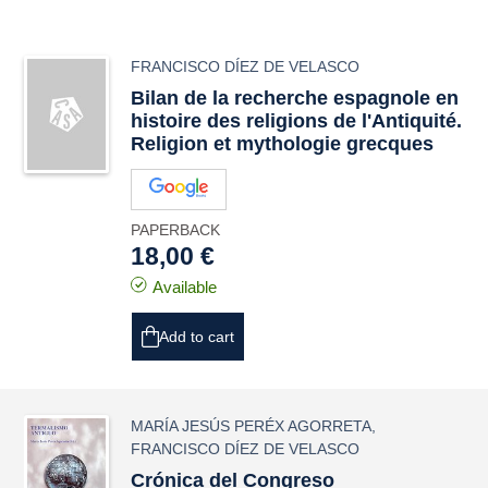
FRANCISCO DÍEZ DE VELASCO
Bilan de la recherche espagnole en
histoire des religions de l'Antiquité.
Religion et mythologie grecques
PAPERBACK
18,00 €
Available
Add to cart
MARÍA JESÚS PERÉX AGORRETA
,
FRANCISCO DÍEZ DE VELASCO
Crónica del Congreso