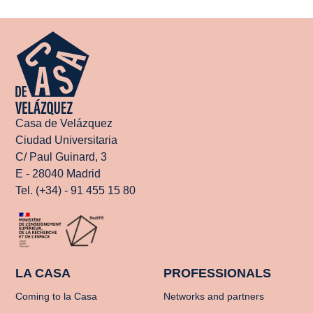
Casa de Velázquez
Ciudad Universitaria
C/ Paul Guinard, 3
E - 28040 Madrid
Tel. (+34) - 91 455 15 80
LA CASA
PROFESSIONALS
Coming to la Casa
Networks and partners