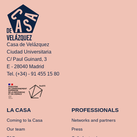
Casa de Velázquez
Ciudad Universitaria
C/ Paul Guinard, 3
E - 28040 Madrid
Tel. (+34) - 91 455 15 80
LA CASA
PROFESSIONALS
Coming to la Casa
Networks and partners
Our team
Press