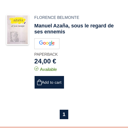
FLORENCE BELMONTE
Manuel Azaña, sous le regard de
ses ennemis
PAPERBACK
24,00 €
Available
Add to cart
1