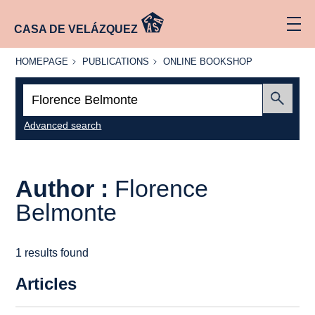
CASA DE VELÁZQUEZ
HOMEPAGE
PUBLICATIONS
ONLINE
HOMEPAGE
PUBLICATIONS
ONLINE BOOKSHOP
BOOKSHOP
Search:
Submit
Advanced search
Author :
Florence
Belmonte
1 results found
Articles