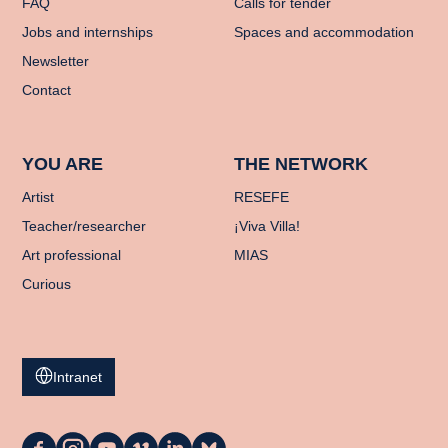
FAQ
Calls for tender
Jobs and internships
Spaces and accommodation
Newsletter
Contact
YOU ARE
THE NETWORK
Artist
RESEFE
Teacher/researcher
¡Viva Villa!
Art professional
MIAS
Curious
Intranet