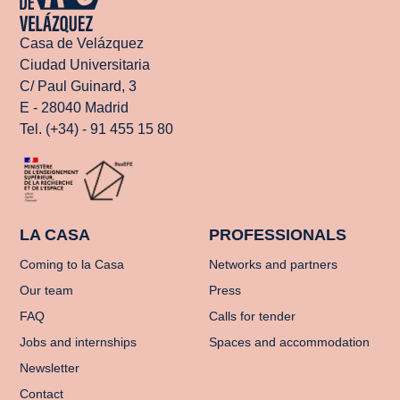
Casa de Velázquez
Ciudad Universitaria
C/ Paul Guinard, 3
E - 28040 Madrid
Tel. (+34) - 91 455 15 80
LA CASA
PROFESSIONALS
Coming to la Casa
Networks and partners
Our team
Press
FAQ
Calls for tender
Jobs and internships
Spaces and accommodation
Newsletter
Contact