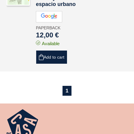
espacio urbano
PAPERBACK
12,00 €
Available
Add to cart
1