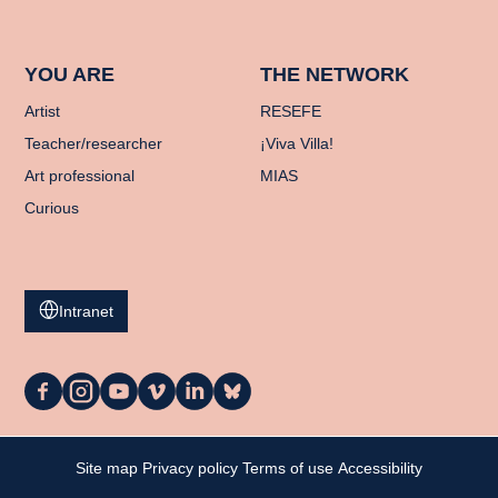
YOU ARE
THE NETWORK
Artist
RESEFE
Teacher/researcher
¡Viva Villa!
Art professional
MIAS
Curious
Intranet
La
La
La
La
La
La
Casa
Casa
Casa
Casa
Casa
Casa
on
on
on
on
on
on
Facebook
Instagram
YouTube
Vimeo
LinkedIn
Bluesky
My cart
Site map
Privacy policy
Terms of use
Accessibility