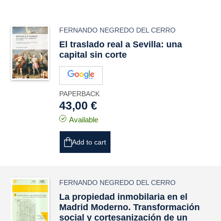
FERNANDO NEGREDO DEL CERRO
El traslado real a Sevilla: una
capital sin corte
PAPERBACK
43,00 €
Available
Add to cart
FERNANDO NEGREDO DEL CERRO
La propiedad inmobilaria en el
Madrid Moderno. Transformación
social y cortesanización de un