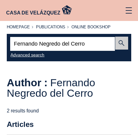
CASA DE VELÁZQUEZ
HOMEPAGE
PUBLICATIONS
ONLINE
HOMEPAGE
PUBLICATIONS
ONLINE BOOKSHOP
BOOKSHOP
Search:
Submit
Advanced search
Author :
Fernando
Negredo del Cerro
2 results found
Articles