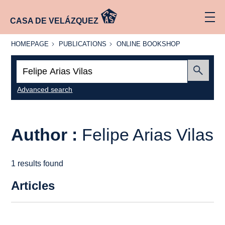
CASA DE VELÁZQUEZ
HOMEPAGE
PUBLICATIONS
ONLINE
HOMEPAGE
PUBLICATIONS
ONLINE BOOKSHOP
BOOKSHOP
Search:
Submit
Advanced search
Author :
Felipe Arias Vilas
1 results found
Articles