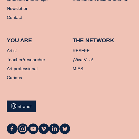
Newsletter
Contact
YOU ARE
THE NETWORK
Artist
RESEFE
Teacher/researcher
¡Viva Villa!
Art professional
MIAS
Curious
Intranet
La
La
La
La
La
La
Casa
Casa
Casa
Casa
Casa
Casa