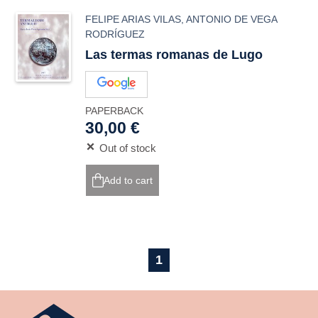
FELIPE ARIAS VILAS
,
ANTONIO DE VEGA
RODRÍGUEZ
Las termas romanas de Lugo
PAPERBACK
30,00 €
Out of stock
Add to cart
1