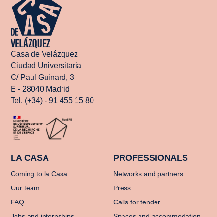
Casa de Velázquez
Ciudad Universitaria
C/ Paul Guinard, 3
E - 28040 Madrid
Tel. (+34) - 91 455 15 80
LA CASA
PROFESSIONALS
Coming to la Casa
Networks and partners
Our team
Press
FAQ
Calls for tender
Jobs and internships
Spaces and accommodation