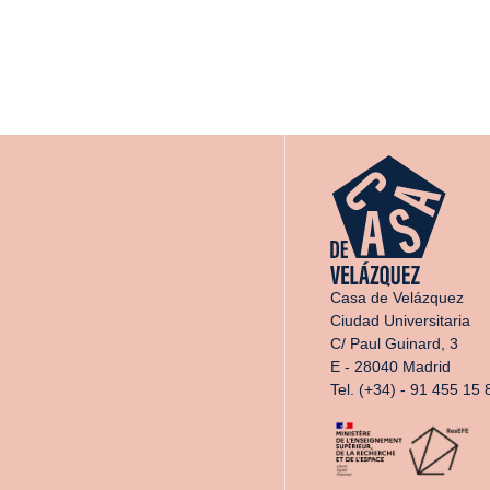
Casa de Velázquez
Ciudad Universitaria
C/ Paul Guinard, 3
E - 28040 Madrid
Tel. (+34) - 91 455 15 