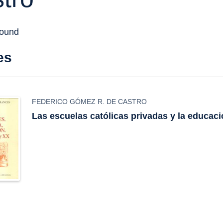
found
es
FEDERICO GÓMEZ R. DE CASTRO
Las escuelas católicas privadas y la educac