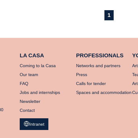
1
LA CASA
PROFESSIONALS
Y
Coming to la Casa
Networks and partners
Art
Our team
Press
Te
FAQ
Calls for tender
Art
Jobs and internships
Spaces and accommodation
Cu
Newsletter
80
Contact
Intranet