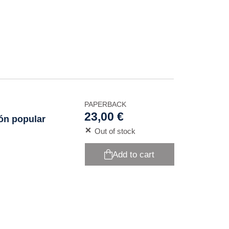
PAPERBACK
23,00 €
ión popular
Out of stock
Add to cart