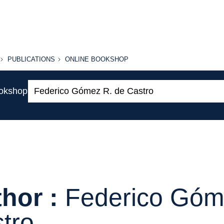
PUBLICATIONS
ONLINE
PUBLICATIONS
ONLINE BOOKSHOP
BOOKSHOP
Search:
ookshop
hor :
Federico Góm
tro