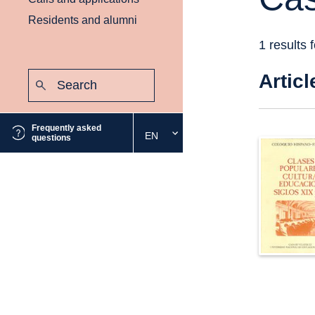
Residents and alumni
1 results 
Search:
Articl
Submit
Frequently asked
EN
Select
questions
the
desired
language