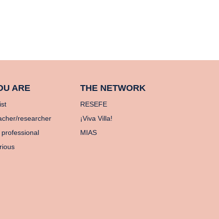
OU ARE
THE NETWORK
ist
RESEFE
acher/researcher
¡Viva Villa!
 professional
MIAS
rious