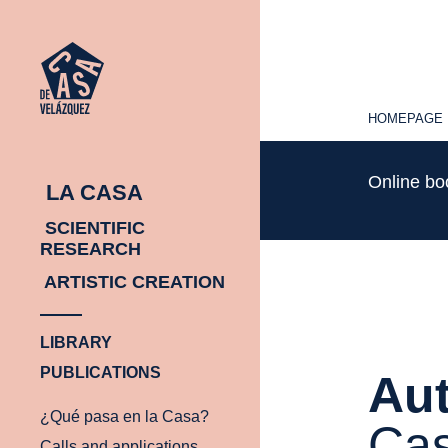
HOMEPAGE
HOMEPAGE
Online b
LA CASA
SCIENTIFIC
RESEARCH
ARTISTIC CREATION
LIBRARY
PUBLICATIONS
Aut
¿Qué pasa en la Casa?
Cas
Calls and applications