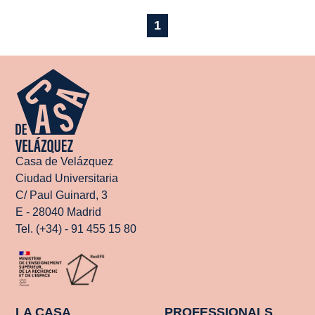
1
Casa de Velázquez
Ciudad Universitaria
C/ Paul Guinard, 3
E - 28040 Madrid
Tel. (+34) - 91 455 15 80
LA CASA
PROFESSIONALS