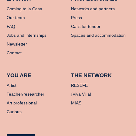
Coming to la Casa
Networks and partners
Our team
Press
FAQ
Calls for tender
Jobs and internships
Spaces and accommodation
Newsletter
Contact
YOU ARE
THE NETWORK
Artist
RESEFE
Teacher/researcher
¡Viva Villa!
Art professional
MIAS
Curious