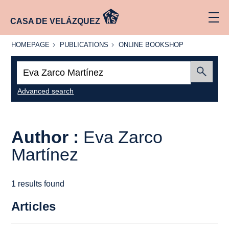
CASA DE VELÁZQUEZ
HOMEPAGE
PUBLICATIONS
ONLINE
HOMEPAGE
PUBLICATIONS
ONLINE BOOKSHOP
BOOKSHOP
Search:
Submit
Advanced search
Author :
Eva Zarco
Martínez
1 results found
Articles