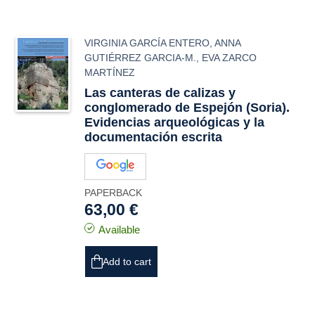
VIRGINIA GARCÍA ENTERO
,
ANNA
GUTIÉRREZ GARCIA-M.
,
EVA ZARCO
MARTÍNEZ
Las canteras de calizas y
conglomerado de Espejón (Soria).
Evidencias arqueológicas y la
documentación escrita
PAPERBACK
63,00 €
Available
Add to cart