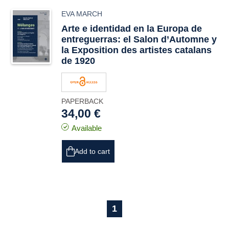
EVA MARCH
Arte e identidad en la Europa de
entreguerras: el
Salon d’Automne
y
la
Exposition des artistes catalans
de 1920
PAPERBACK
34,00 €
Available
Add to cart
1