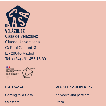
Casa de Velázquez
Ciudad Universitaria
C/ Paul Guinard, 3
E - 28040 Madrid
Tel. (+34) - 91 455 15 80
LA CASA
PROFESSIONALS
Coming to la Casa
Networks and partners
Our team
Press