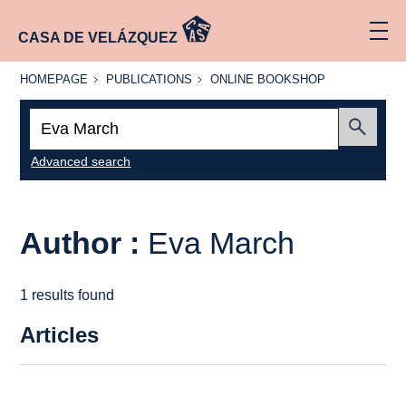
CASA DE VELÁZQUEZ
HOMEPAGE
PUBLICATIONS
ONLINE
HOMEPAGE
PUBLICATIONS
ONLINE BOOKSHOP
BOOKSHOP
Search:
Submit
Advanced search
Author :
Eva March
1 results found
Articles