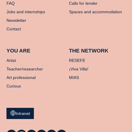
FAQ
Calls for tender
Jobs and internships
Spaces and accommodation
Newsletter
Contact
YOU ARE
THE NETWORK
Artist
RESEFE
Teacher/researcher
¡Viva Villa!
Art professional
MIAS
Curious
Intranet