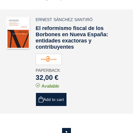
ERNEST SÁNCHEZ SANTIRÓ
El reformismo fiscal de los
Borbones en Nueva España:
entidades exactoras y
contribuyentes
PAPERBACK
32,00 €
Available
Add to cart
1