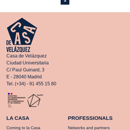
Casa de Velázquez
Ciudad Universitaria
C/ Paul Guinard, 3
E - 28040 Madrid
Tel. (+34) - 91 455 15 80
LA CASA
PROFESSIONALS
Coming to la Casa
Networks and partners