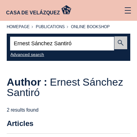
CASA DE VELÁZQUEZ
HOMEPAGE
PUBLICATIONS
ONLINE
HOMEPAGE
PUBLICATIONS
ONLINE BOOKSHOP
BOOKSHOP
Search:
Submit
Advanced search
Author :
Ernest Sánchez
Santiró
2 results found
Articles