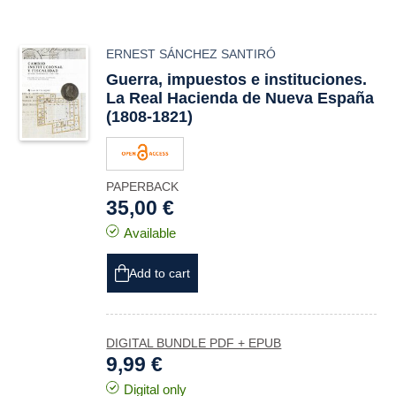
ERNEST SÁNCHEZ SANTIRÓ
Guerra, impuestos e instituciones.
La Real Hacienda de Nueva España
(1808-1821)
PAPERBACK
35,00 €
Available
Add to cart
DIGITAL BUNDLE PDF + EPUB
9,99 €
Digital only