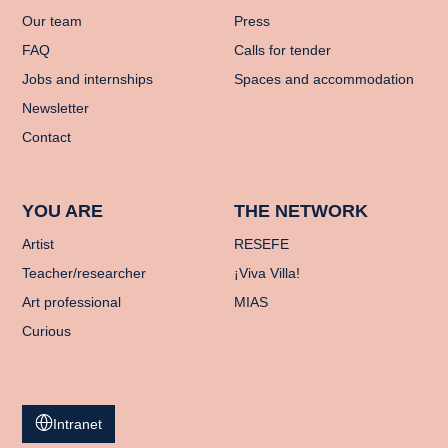
Our team
Press
FAQ
Calls for tender
Jobs and internships
Spaces and accommodation
Newsletter
Contact
YOU ARE
THE NETWORK
Artist
RESEFE
Teacher/researcher
¡Viva Villa!
Art professional
MIAS
Curious
Intranet