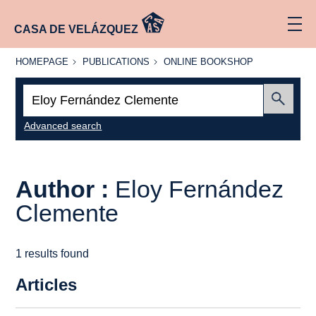
CASA DE VELÁZQUEZ
HOMEPAGE
PUBLICATIONS
ONLINE
HOMEPAGE
PUBLICATIONS
ONLINE BOOKSHOP
BOOKSHOP
Search:
Submit
Advanced search
Author :
Eloy Fernández
Clemente
1 results found
Articles