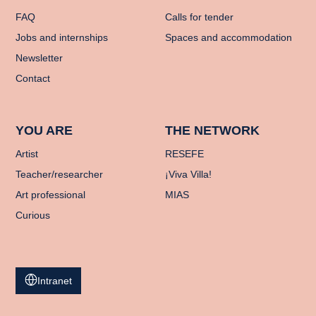
FAQ
Calls for tender
Jobs and internships
Spaces and accommodation
Newsletter
Contact
YOU ARE
THE NETWORK
Artist
RESEFE
Teacher/researcher
¡Viva Villa!
Art professional
MIAS
Curious
Intranet