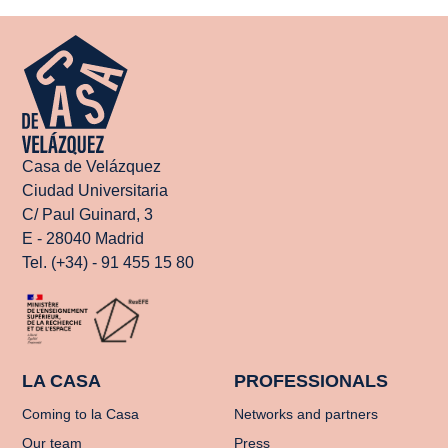
Casa de Velázquez
Ciudad Universitaria
C/ Paul Guinard, 3
E - 28040 Madrid
Tel. (+34) - 91 455 15 80
LA CASA
PROFESSIONALS
Coming to la Casa
Networks and partners
Our team
Press