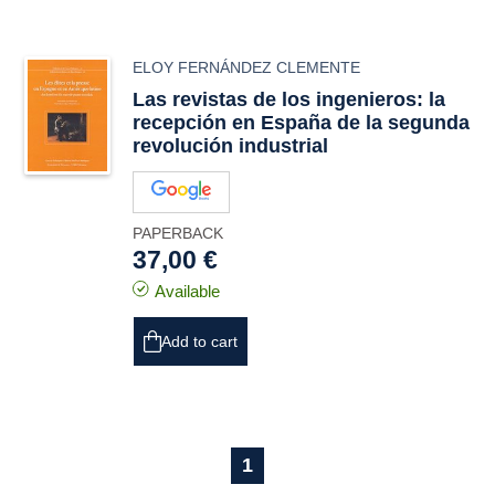
ELOY FERNÁNDEZ CLEMENTE
Las revistas de los ingenieros: la
recepción en España de la segunda
revolución industrial
PAPERBACK
37,00 €
Available
Add to cart
1