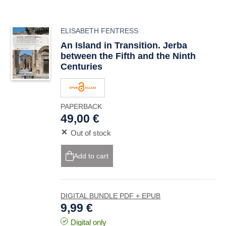
ELISABETH FENTRESS
An Island in Transition. Jerba
between the Fifth and the Ninth
Centuries
PAPERBACK
49,00 €
Out of stock
Add to cart
DIGITAL BUNDLE PDF + EPUB
9,99 €
Digital only