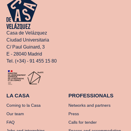
Casa de Velázquez
Ciudad Universitaria
C/ Paul Guinard, 3
E - 28040 Madrid
Tel. (+34) - 91 455 15 80
LA CASA
PROFESSIONALS
Coming to la Casa
Networks and partners
Our team
Press
FAQ
Calls for tender
Jobs and internships
Spaces and accommodation