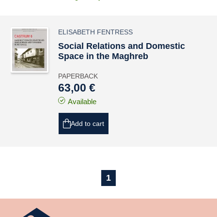
ELISABETH FENTRESS
Social Relations and Domestic
Space in the Maghreb
PAPERBACK
63,00 €
Available
Add to cart
1