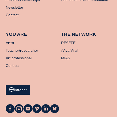
Newsletter
Contact
YOU ARE
THE NETWORK
Artist
RESEFE
Teacher/researcher
¡Viva Villa!
Art professional
MIAS
Curious
Intranet
La
La
La
La
La
La
Casa
Casa
Casa
Casa
Casa
Casa