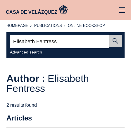
CASA DE VELÁZQUEZ
HOMEPAGE
PUBLICATIONS
ONLINE
HOMEPAGE
PUBLICATIONS
ONLINE BOOKSHOP
BOOKSHOP
Search:
Submit
Advanced search
Author :
Elisabeth
Fentress
2 results found
Articles