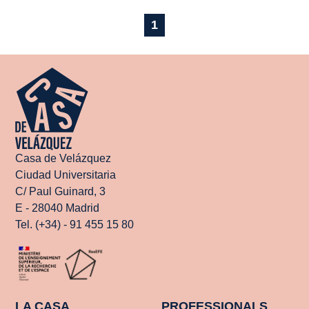
1
Casa de Velázquez
Ciudad Universitaria
C/ Paul Guinard, 3
E - 28040 Madrid
Tel. (+34) - 91 455 15 80
LA CASA
PROFESSIONALS