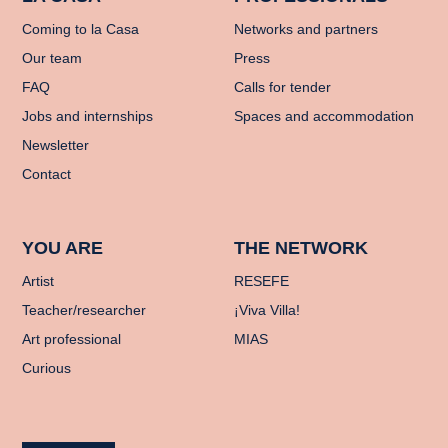
Coming to la Casa
Networks and partners
Our team
Press
FAQ
Calls for tender
Jobs and internships
Spaces and accommodation
Newsletter
Contact
YOU ARE
THE NETWORK
Artist
RESEFE
Teacher/researcher
¡Viva Villa!
Art professional
MIAS
Curious