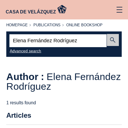
CASA DE VELÁZQUEZ
HOMEPAGE
PUBLICATIONS
ONLINE
HOMEPAGE
PUBLICATIONS
ONLINE BOOKSHOP
BOOKSHOP
Search:
Submit
Advanced search
Author :
Elena Fernández
Rodríguez
1 results found
Articles