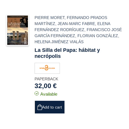
PIERRE MORET
,
FERNANDO PRADOS
MARTÍNEZ
,
JEAN-MARC FABRE
,
ELENA
FERNÁNDEZ RODRÍGUEZ
,
FRANCISCO JOSÉ
GARCÍA FERNÁNDEZ
,
FLORIAN GONZÁLEZ
,
HELENA JIMÉNEZ VIALÁS
La Silla del Papa: hábitat y
necrópolis
PAPERBACK
32,00 €
Available
Add to cart