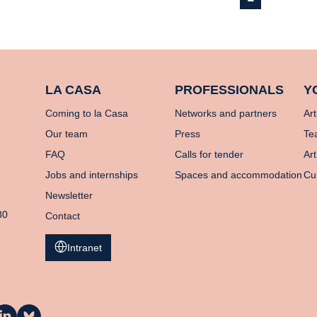
LA CASA
PROFESSIONALS
Y
Coming to la Casa
Networks and partners
Art
Our team
Press
Te
FAQ
Calls for tender
Art
Jobs and internships
Spaces and accommodation
Cu
Newsletter
80
Contact
Intranet