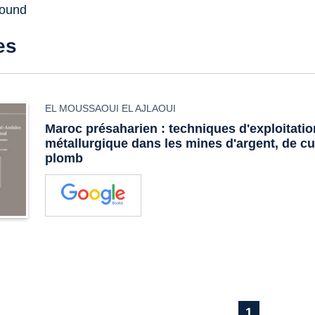
found
es
EL MOUSSAOUI EL AJLAOUI
Maroc présaharien : techniques d'exploitatio
métallurgique dans les mines d'argent, de cu
plomb
1