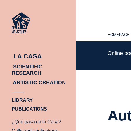
HOMEPAGE
HOMEPAGE
Online b
LA CASA
SCIENTIFIC
RESEARCH
ARTISTIC CREATION
LIBRARY
PUBLICATIONS
Aut
¿Qué pasa en la Casa?
Calls and applications