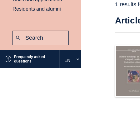
1 results 
Residents and alumni
Articl
Search:
Submit
Frequently asked
EN
Select
questions
the
desired
language