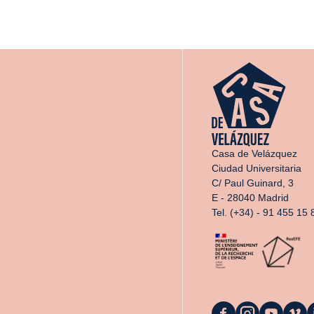
Casa de Velázquez
Ciudad Universitaria
C/ Paul Guinard, 3
E - 28040 Madrid
Tel. (+34) - 91 455 15 