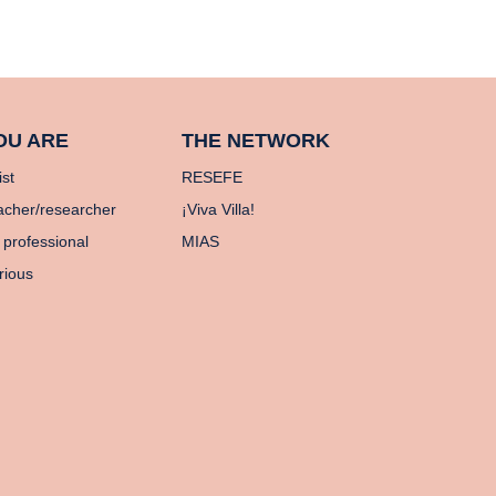
OU ARE
THE NETWORK
ist
RESEFE
acher/researcher
¡Viva Villa!
 professional
MIAS
rious