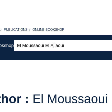
PUBLICATIONS
ONLINE
PUBLICATIONS
ONLINE BOOKSHOP
BOOKSHOP
Search:
ookshop
hor :
El Moussaoui E