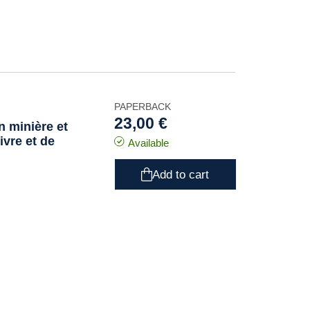
PAPERBACK
23,00 €
n minière et
ivre et de
Available
Add to cart