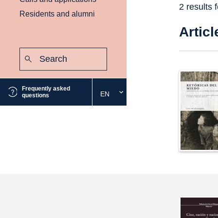
2 results 
Residents and alumni
Articl
Search:
Submit
Frequently asked
EN
Select
questions
the
desired
language