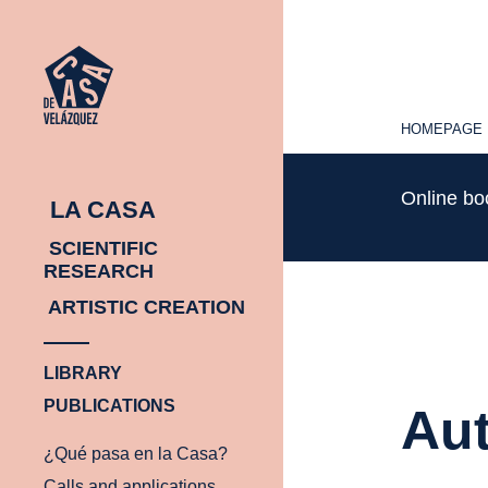
HOMEPAGE
HOMEPAGE
Online b
LA CASA
SCIENTIFIC
RESEARCH
ARTISTIC CREATION
LIBRARY
PUBLICATIONS
Aut
¿Qué pasa en la Casa?
Calls and applications