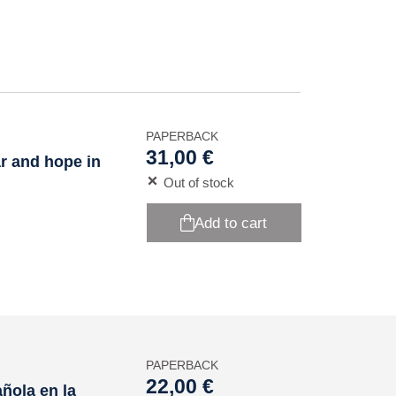
PAPERBACK
31,00 €
ar and hope in
Out of stock
Add to cart
PAPERBACK
22,00 €
ñola en la