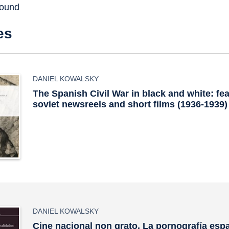
found
es
DANIEL KOWALSKY
The Spanish Civil War in black and white: fe
soviet newsreels and short films (1936-1939)
DANIEL KOWALSKY
Cine nacional non grato. La pornografía espa