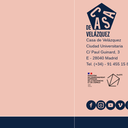
Casa de Velázquez
Ciudad Universitaria
C/ Paul Guinard, 3
E - 28040 Madrid
Tel. (+34) - 91 455 15 
La
La
La
La
L
Casa
Casa
Casa
Casa
C
on
on
on
on
o
Facebook
Instagram
YouTube
Vimeo
L