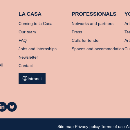
LA CASA
PROFESSIONALS
Y
Coming to la Casa
Networks and partners
Art
Our team
Press
Te
FAQ
Calls for tender
Art
Jobs and internships
Spaces and accommodation
Cu
Newsletter
80
Contact
Intranet
a
La
asa
Casa
n
on
inkedIn
Bluesky
Site map
Privacy policy
Terms of use
Ac