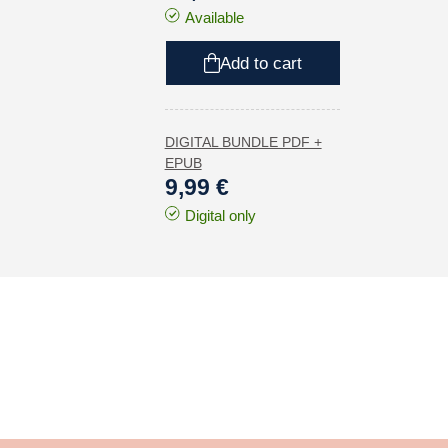
Available
Add to cart
DIGITAL BUNDLE PDF +
EPUB
9,99 €
Digital only