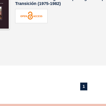
Transición (1975-1982)
1