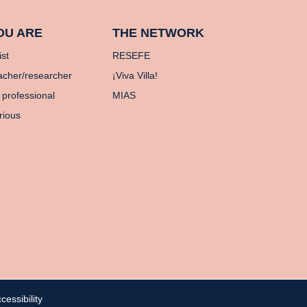
OU ARE
THE NETWORK
ist
RESEFE
acher/researcher
¡Viva Villa!
 professional
MIAS
rious
cessibility