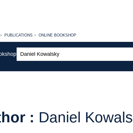
PUBLICATIONS
ONLINE
PUBLICATIONS
ONLINE BOOKSHOP
BOOKSHOP
Search:
ookshop
hor :
Daniel Kowal