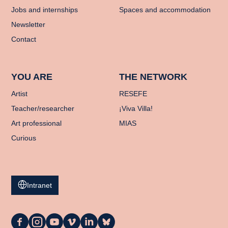
Jobs and internships
Spaces and accommodation
Newsletter
Contact
YOU ARE
THE NETWORK
Artist
RESEFE
Teacher/researcher
¡Viva Villa!
Art professional
MIAS
Curious
Intranet
La
La
La
La
La
La