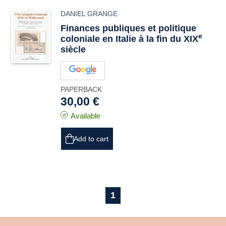
DANIEL GRANGE
Finances publiques et politique
e
coloniale en Italie à la fin du XIX
siècle
PAPERBACK
30,00 €
Available
Add to cart
1