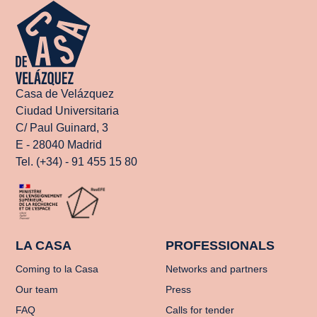
Casa de Velázquez
Ciudad Universitaria
C/ Paul Guinard, 3
E - 28040 Madrid
Tel. (+34) - 91 455 15 80
LA CASA
PROFESSIONALS
Coming to la Casa
Networks and partners
Our team
Press
FAQ
Calls for tender