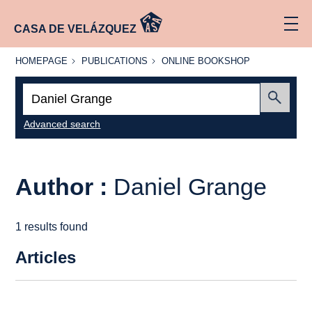
CASA DE VELÁZQUEZ
HOMEPAGE
PUBLICATIONS
ONLINE
HOMEPAGE
PUBLICATIONS
ONLINE BOOKSHOP
BOOKSHOP
Search:
Submit
Advanced search
Author :
Daniel Grange
1 results found
Articles