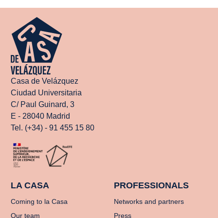
Casa de Velázquez
Ciudad Universitaria
C/ Paul Guinard, 3
E - 28040 Madrid
Tel. (+34) - 91 455 15 80
LA CASA
PROFESSIONALS
Coming to la Casa
Networks and partners
Our team
Press