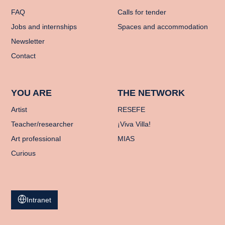
FAQ
Calls for tender
Jobs and internships
Spaces and accommodation
Newsletter
Contact
YOU ARE
THE NETWORK
Artist
RESEFE
Teacher/researcher
¡Viva Villa!
Art professional
MIAS
Curious
Intranet