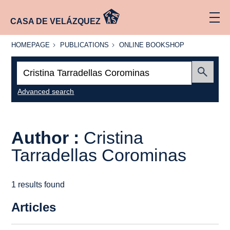
CASA DE VELÁZQUEZ
HOMEPAGE
PUBLICATIONS
ONLINE
HOMEPAGE
PUBLICATIONS
ONLINE BOOKSHOP
BOOKSHOP
Search:
Submit
Advanced search
Author :
Cristina
Tarradellas Corominas
1 results found
Articles