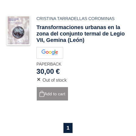
CRISTINA TARRADELLAS COROMINAS
Transformaciones urbanas en la
zona del conjunto termal de Legio
VII, Gemina (León)
PAPERBACK
30,00 €
Out of stock
Add to cart
1