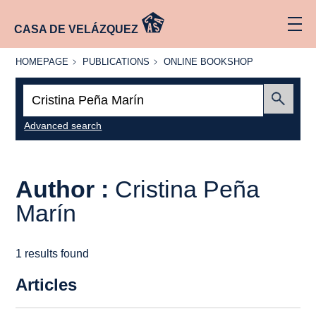
CASA DE VELÁZQUEZ
HOMEPAGE
PUBLICATIONS
ONLINE
HOMEPAGE
PUBLICATIONS
ONLINE BOOKSHOP
BOOKSHOP
Search:
Submit
Advanced search
Author :
Cristina Peña
Marín
1 results found
Articles