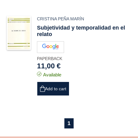
CRISTINA PEÑA MARÍN
Subjetividad y temporalidad en el
relato
PAPERBACK
11,00 €
Available
Add to cart
1