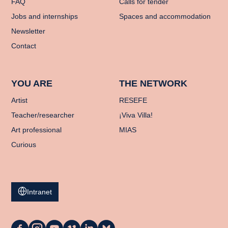
FAQ
Calls for tender
Jobs and internships
Spaces and accommodation
Newsletter
Contact
YOU ARE
THE NETWORK
Artist
RESEFE
Teacher/researcher
¡Viva Villa!
Art professional
MIAS
Curious
Intranet