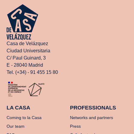
Casa de Velázquez
Ciudad Universitaria
C/ Paul Guinard, 3
E - 28040 Madrid
Tel. (+34) - 91 455 15 80
LA CASA
PROFESSIONALS
Coming to la Casa
Networks and partners
Our team
Press