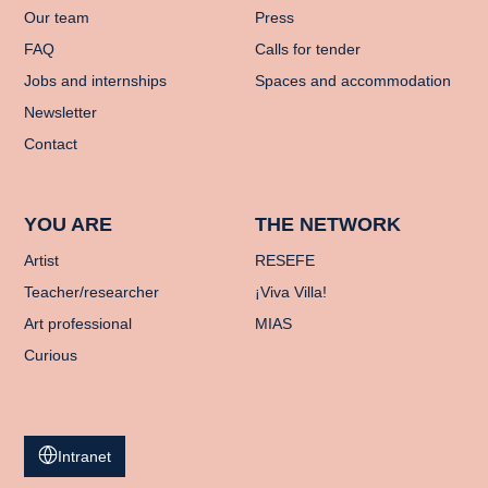
Our team
Press
FAQ
Calls for tender
Jobs and internships
Spaces and accommodation
Newsletter
Contact
YOU ARE
THE NETWORK
Artist
RESEFE
Teacher/researcher
¡Viva Villa!
Art professional
MIAS
Curious
Intranet