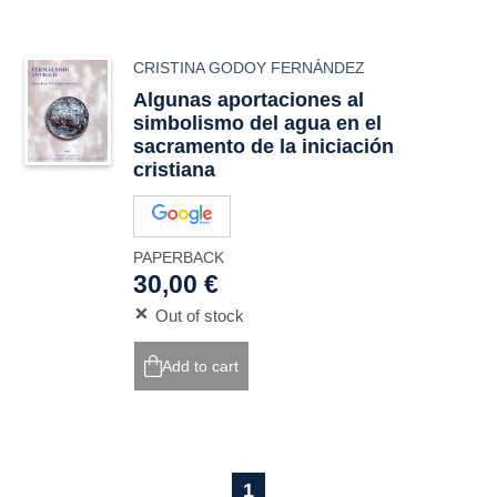
CRISTINA GODOY FERNÁNDEZ
Algunas aportaciones al
simbolismo del agua en el
sacramento de la iniciación
cristiana
PAPERBACK
30,00 €
Out of stock
Add to cart
1