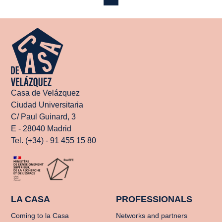
Casa de Velázquez
Ciudad Universitaria
C/ Paul Guinard, 3
E - 28040 Madrid
Tel. (+34) - 91 455 15 80
LA CASA
PROFESSIONALS
Coming to la Casa
Networks and partners