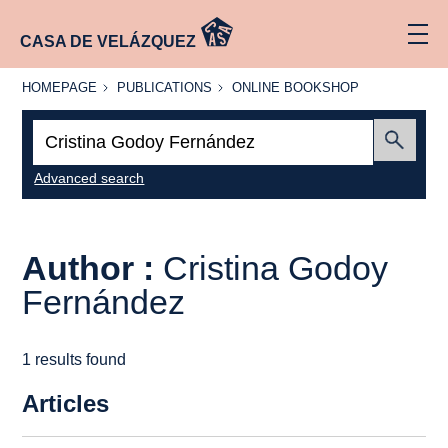
CASA DE VELÁZQUEZ
HOMEPAGE
PUBLICATIONS
ONLINE
HOMEPAGE
PUBLICATIONS
ONLINE BOOKSHOP
BOOKSHOP
Search:
Submit
Advanced search
Author :
Cristina Godoy
Fernández
1 results found
Articles