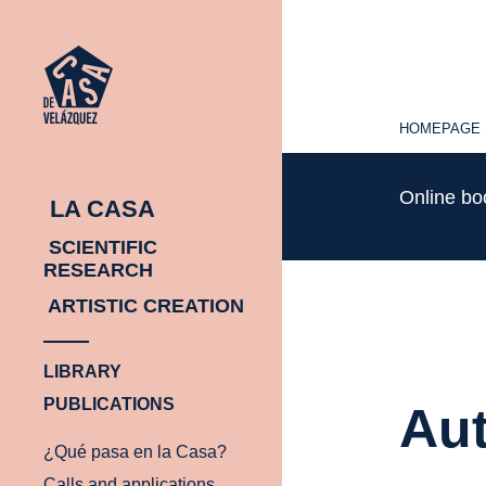
HOMEPAGE
HOMEPAGE
Online b
LA CASA
SCIENTIFIC
RESEARCH
ARTISTIC CREATION
LIBRARY
PUBLICATIONS
Aut
¿Qué pasa en la Casa?
Calls and applications