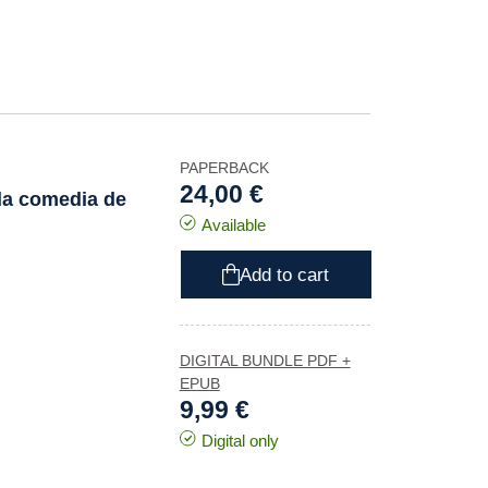
PAPERBACK
24,00 €
a comedia de
Available
Add to cart
DIGITAL BUNDLE PDF +
EPUB
9,99 €
Digital only