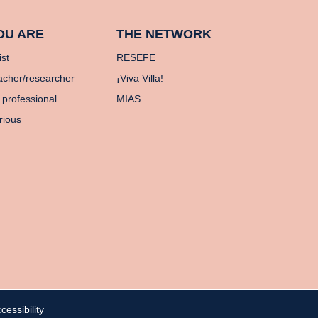
OU ARE
THE NETWORK
ist
RESEFE
acher/researcher
¡Viva Villa!
 professional
MIAS
rious
cessibility