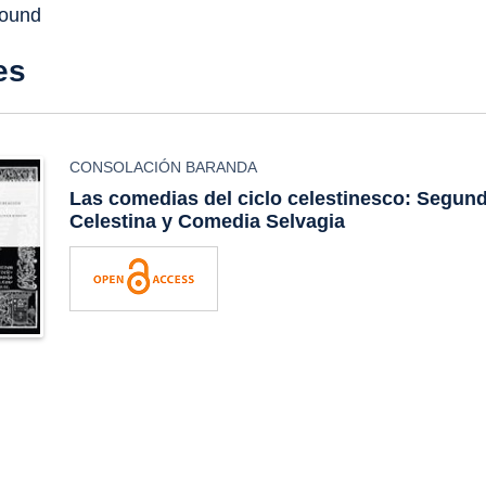
found
es
CONSOLACIÓN BARANDA
Las comedias del ciclo celestinesco:
Segund
Celestina
y
Comedia Selvagia