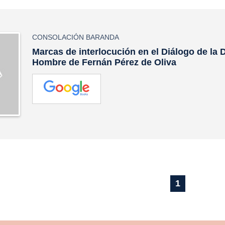
CONSOLACIÓN BARANDA
Marcas de interlocución en el Diálogo de la 
Hombre de Fernán Pérez de Oliva
1