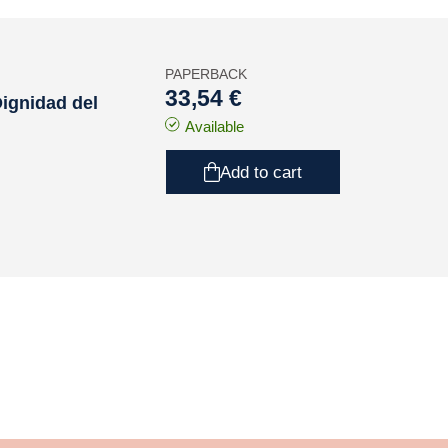
PAPERBACK
33,54 €
Dignidad del
Available
Add to cart