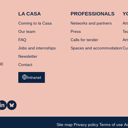
LA CASA
PROFESSIONALS
Y
Coming to la Casa
Networks and partners
Art
Our team
Press
Te
FAQ
Calls for tender
Art
Jobs and internships
Spaces and accommodation
Cu
Newsletter
80
Contact
Intranet
a
La
asa
Casa
n
on
inkedIn
Bluesky
Site map
Privacy policy
Terms of use
Ac