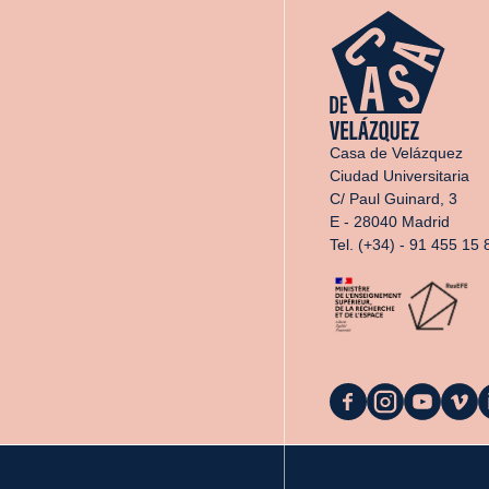
Casa de Velázquez
Ciudad Universitaria
C/ Paul Guinard, 3
E - 28040 Madrid
Tel. (+34) - 91 455 15 
La
La
La
La
L
Casa
Casa
Casa
Casa
C
on
on
on
on
o
Facebook
Instagram
YouTube
Vimeo
L