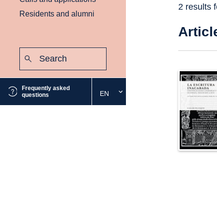
2 results 
Residents and alumni
Articl
Search:
Submit
Frequently asked
EN
Select
questions
the
desired
language