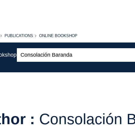
PUBLICATIONS
ONLINE
PUBLICATIONS
ONLINE BOOKSHOP
BOOKSHOP
Search:
ookshop
hor :
Consolación 