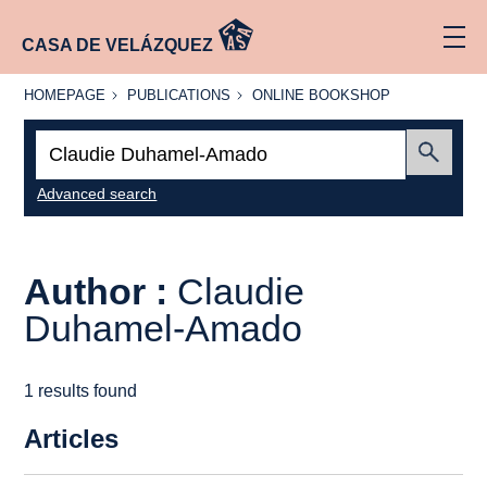
CASA DE VELÁZQUEZ
HOMEPAGE
PUBLICATIONS
ONLINE
HOMEPAGE
PUBLICATIONS
ONLINE BOOKSHOP
BOOKSHOP
Search:
Submit
Advanced search
Author :
Claudie
Duhamel-Amado
1 results found
Articles