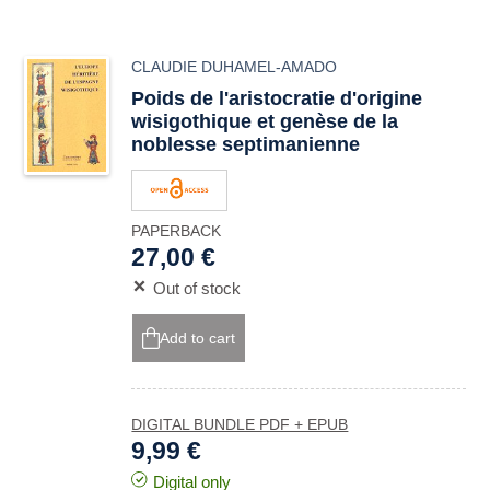
CLAUDIE DUHAMEL-AMADO
Poids de l'aristocratie d'origine
wisigothique et genèse de la
noblesse septimanienne
PAPERBACK
27,00 €
Out of stock
Add to cart
DIGITAL BUNDLE PDF + EPUB
9,99 €
Digital only