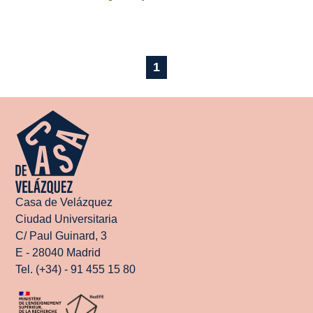
1
Casa de Velázquez
Ciudad Universitaria
C/ Paul Guinard, 3
E - 28040 Madrid
Tel. (+34) - 91 455 15 80