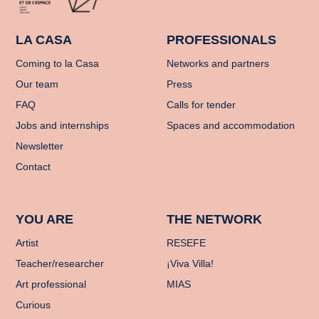
LA CASA
PROFESSIONALS
Coming to la Casa
Networks and partners
Our team
Press
FAQ
Calls for tender
Jobs and internships
Spaces and accommodation
Newsletter
Contact
YOU ARE
THE NETWORK
Artist
RESEFE
Teacher/researcher
¡Viva Villa!
Art professional
MIAS
Curious