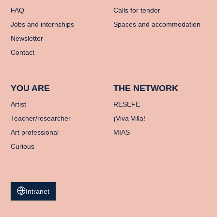
FAQ
Calls for tender
Jobs and internships
Spaces and accommodation
Newsletter
Contact
YOU ARE
THE NETWORK
Artist
RESEFE
Teacher/researcher
¡Viva Villa!
Art professional
MIAS
Curious
Intranet