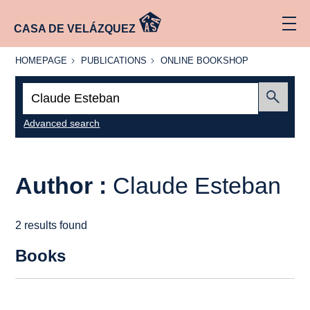
CASA DE VELÁZQUEZ
HOMEPAGE
PUBLICATIONS
ONLINE
HOMEPAGE
PUBLICATIONS
ONLINE BOOKSHOP
BOOKSHOP
Search:
Submit
Advanced search
Author :
Claude Esteban
2 results found
Books