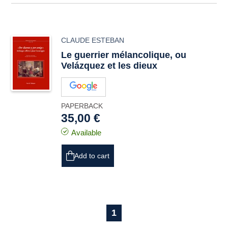
CLAUDE ESTEBAN
Le guerrier mélancolique, ou
Velázquez et les dieux
PAPERBACK
35,00 €
Available
Add to cart
1