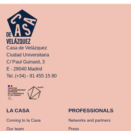
Casa de Velázquez
Ciudad Universitaria
C/ Paul Guinard, 3
E - 28040 Madrid
Tel. (+34) - 91 455 15 80
LA CASA
PROFESSIONALS
Coming to la Casa
Networks and partners
Our team
Press