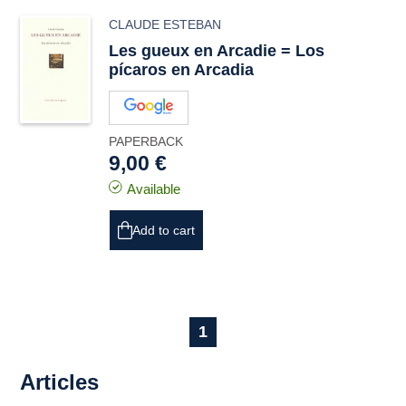
CLAUDE ESTEBAN
Les gueux en Arcadie = Los
pícaros en Arcadia
PAPERBACK
9,00 €
Available
Add to cart
1
Articles