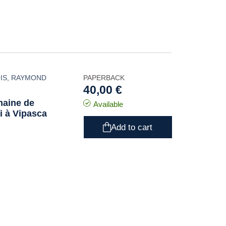
IS
,
RAYMOND
PAPERBACK
40,00 €
maine de
Available
ai à Vipasca
Add to cart