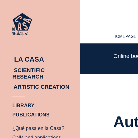
HOMEPAGE
HOMEPAGE
Online b
LA CASA
SCIENTIFIC
RESEARCH
ARTISTIC CREATION
LIBRARY
PUBLICATIONS
Aut
¿Qué pasa en la Casa?
Calls and applications