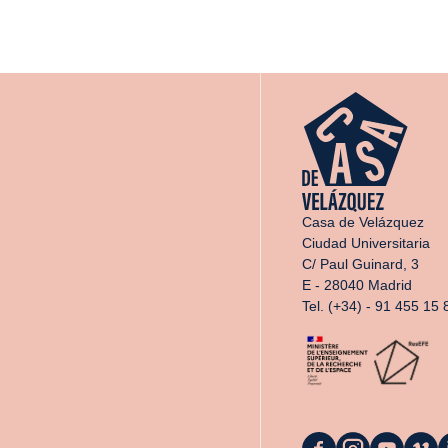
Casa de Velázquez
Ciudad Universitaria
C/ Paul Guinard, 3
E - 28040 Madrid
Tel. (+34) - 91 455 15 