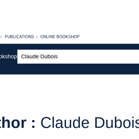
PUBLICATIONS
ONLINE
PUBLICATIONS
ONLINE BOOKSHOP
BOOKSHOP
Search:
ookshop
hor :
Claude Duboi