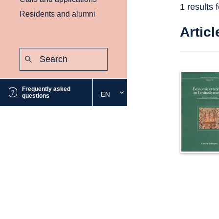
1 results 
Residents and alumni
Articl
Search:
Submit
Frequently asked
EN
Select
questions
the
desired
language