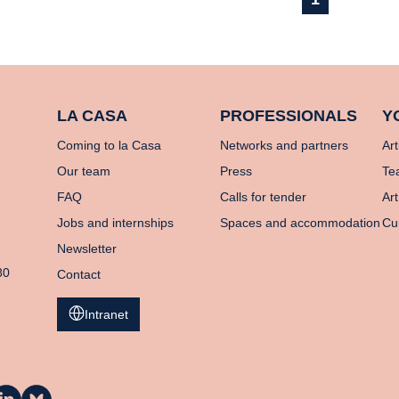
LA CASA
PROFESSIONALS
Y
Coming to la Casa
Networks and partners
Art
Our team
Press
Te
FAQ
Calls for tender
Art
Jobs and internships
Spaces and accommodation
Cu
Newsletter
80
Contact
Intranet