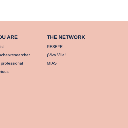
OU ARE
THE NETWORK
ist
RESEFE
acher/researcher
¡Viva Villa!
 professional
MIAS
rious