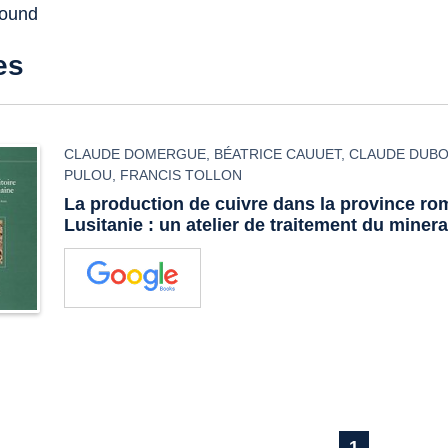
found
es
CLAUDE DOMERGUE
,
BÉATRICE CAUUET
,
CLAUDE DUBO
PULOU
,
FRANCIS TOLLON
La production de cuivre dans la province ro
Lusitanie : un atelier de traitement du miner
1