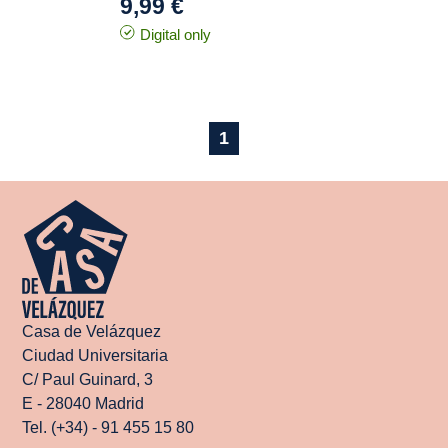
9,99 €
Digital only
1
Casa de Velázquez
Ciudad Universitaria
C/ Paul Guinard, 3
E - 28040 Madrid
Tel. (+34) - 91 455 15 80