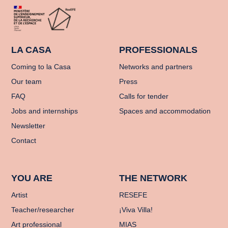
LA CASA
PROFESSIONALS
Coming to la Casa
Networks and partners
Our team
Press
FAQ
Calls for tender
Jobs and internships
Spaces and accommodation
Newsletter
Contact
YOU ARE
THE NETWORK
Artist
RESEFE
Teacher/researcher
¡Viva Villa!
Art professional
MIAS