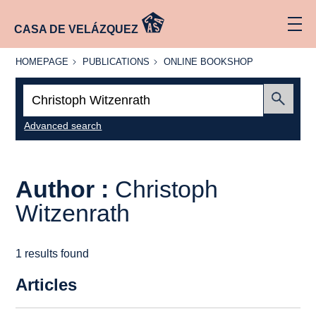
CASA DE VELÁZQUEZ
HOMEPAGE
PUBLICATIONS
ONLINE
HOMEPAGE
PUBLICATIONS
ONLINE BOOKSHOP
BOOKSHOP
Search:
Submit
Advanced search
Author :
Christoph
Witzenrath
1 results found
Articles