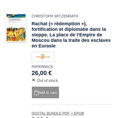
CHRISTOPH WITZENRATH
Rachat (« rédemption »),
fortification et diplomatie dans la
steppe. La place de l’Empire de
Moscou dans la traite des esclaves
en Eurasie
PAPERBACK
26,00 €
Out of stock
Add to cart
DIGITAL BUNDLE PDF + EPUB