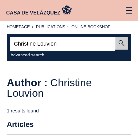
CASA DE VELÁZQUEZ
HOMEPAGE
PUBLICATIONS
ONLINE
HOMEPAGE
PUBLICATIONS
ONLINE BOOKSHOP
BOOKSHOP
Search:
Submit
Advanced search
Author :
Christine
Louvion
1 results found
Articles