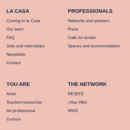
LA CASA
PROFESSIONALS
Coming to la Casa
Networks and partners
Our team
Press
FAQ
Calls for tender
Jobs and internships
Spaces and accommodation
Newsletter
Contact
YOU ARE
THE NETWORK
Artist
RESEFE
Teacher/researcher
¡Viva Villa!
Art professional
MIAS
Curious