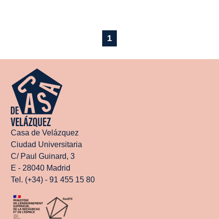
1
Casa de Velázquez
Ciudad Universitaria
C/ Paul Guinard, 3
E - 28040 Madrid
Tel. (+34) - 91 455 15 80