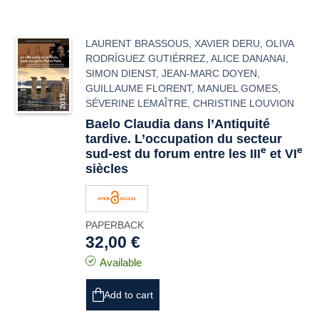
LAURENT BRASSOUS
,
XAVIER DERU
,
OLIVA
RODRÍGUEZ GUTIÉRREZ
,
ALICE DANANAI
,
SIMON DIENST
,
JEAN-MARC DOYEN
,
GUILLAUME FLORENT
,
MANUEL GOMES
,
SÉVERINE LEMAÎTRE
,
CHRISTINE LOUVION
Baelo Claudia
dans l’Antiquité
tardive. L’occupation du secteur
e
e
sud-est du forum entre les III
et VI
siècles
PAPERBACK
32,00 €
Available
Add to cart