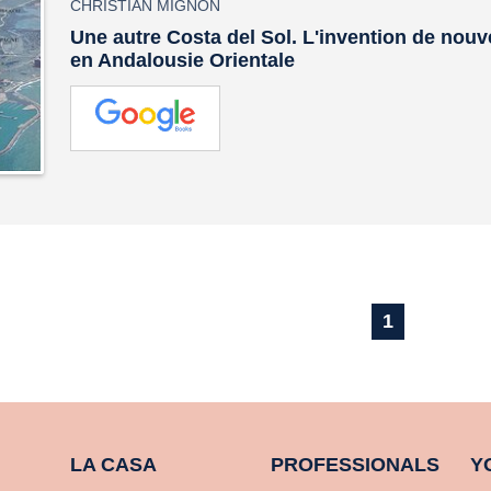
CHRISTIAN MIGNON
Une autre Costa del Sol. L'invention de nouv
en Andalousie Orientale
1
LA CASA
PROFESSIONALS
Y