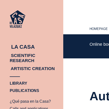
HOMEPAGE
HOMEPAGE
Online b
LA CASA
SCIENTIFIC
RESEARCH
ARTISTIC CREATION
LIBRARY
PUBLICATIONS
Aut
¿Qué pasa en la Casa?
Calls and applications