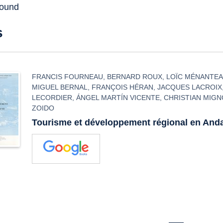
found
s
FRANCIS FOURNEAU
,
BERNARD ROUX
,
LOÏC MÉNANTE
MIGUEL BERNAL
,
FRANÇOIS HÉRAN
,
JACQUES LACROIX
LECORDIER
,
ÁNGEL MARTÍN VICENTE
,
CHRISTIAN MIG
ZOIDO
Tourisme et développement régional en And