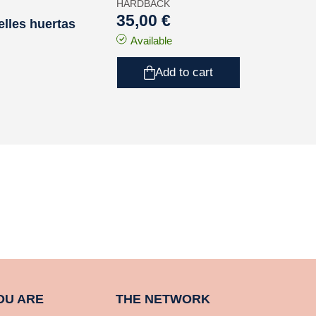
HARDBACK
35,00 €
elles huertas
Available
Add to cart
OU ARE
THE NETWORK