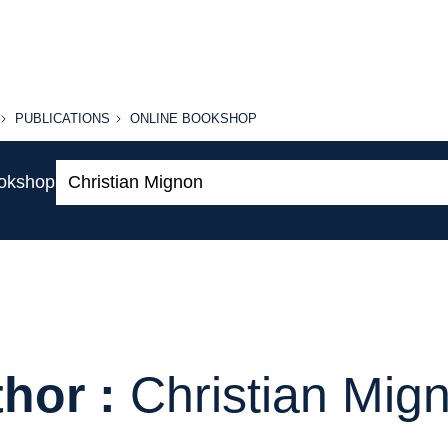
PUBLICATIONS
ONLINE
PUBLICATIONS
ONLINE BOOKSHOP
BOOKSHOP
Search:
ookshop
hor :
Christian Mig