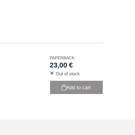
PAPERBACK
23,00 €
Out of stock
Add to cart