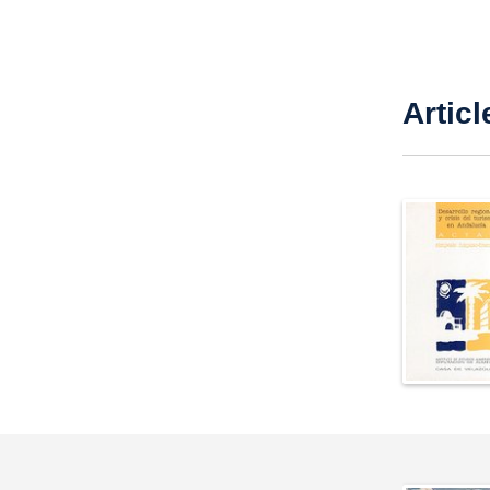
Articl