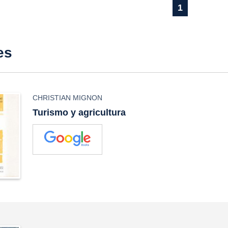
1
es
CHRISTIAN MIGNON
Turismo y agricultura