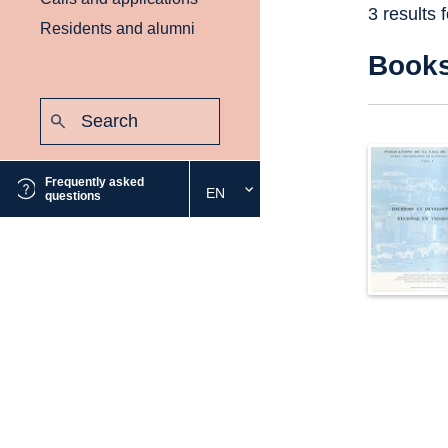
3 results 
Residents and alumni
Book
Search:
Submit
Frequently asked
EN
Select
questions
the
desired
language