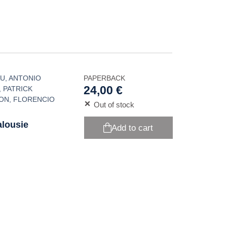
AU
,
ANTONIO
PAPERBACK
24,00 €
,
PATRICK
NON
,
FLORENCIO
Out of stock
alousie
Add to cart