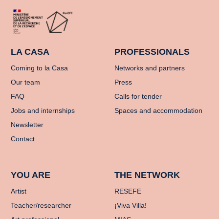
LA CASA
PROFESSIONALS
Coming to la Casa
Networks and partners
Our team
Press
FAQ
Calls for tender
Jobs and internships
Spaces and accommodation
Newsletter
Contact
YOU ARE
THE NETWORK
Artist
RESEFE
Teacher/researcher
¡Viva Villa!