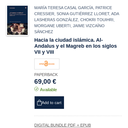
MARÍA TERESA CASAL GARCÍA
,
PATRICE
CRESSIER
,
SONIA GUTIÉRREZ LLORET
,
ADA
LASHERAS GONZÁLEZ
,
CHOKRI TOUIHRI
,
MORGANE UBERTI
,
JAIME VIZCAÍNO
SÁNCHEZ
Hacia la ciudad islámica. Al-
Andalus y el Magreb en los siglos
VII y VIII
PAPERBACK
69,00 €
Available
Add to cart
DIGITAL BUNDLE PDF + EPUB