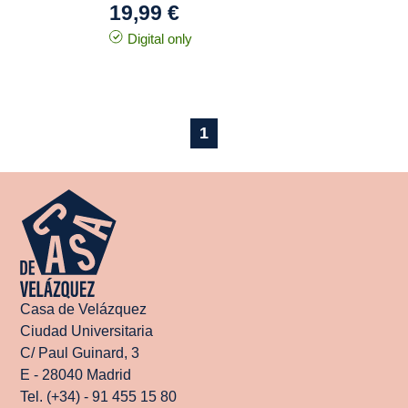
19,99 €
Digital only
1
Casa de Velázquez
Ciudad Universitaria
C/ Paul Guinard, 3
E - 28040 Madrid
Tel. (+34) - 91 455 15 80