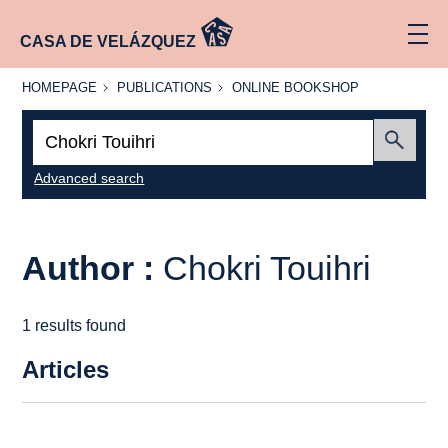
CASA DE VELÁZQUEZ
HOMEPAGE
PUBLICATIONS
ONLINE
HOMEPAGE
PUBLICATIONS
ONLINE BOOKSHOP
BOOKSHOP
Search:
Submit
Advanced search
Author :
Chokri Touihri
1 results found
Articles