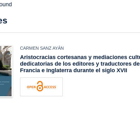
found
es
CARMEN SANZ AYÁN
Aristocracias cortesanas y mediaciones cult
dedicatorias de los editores y traductores d
Francia e Inglaterra durante el siglo XVII