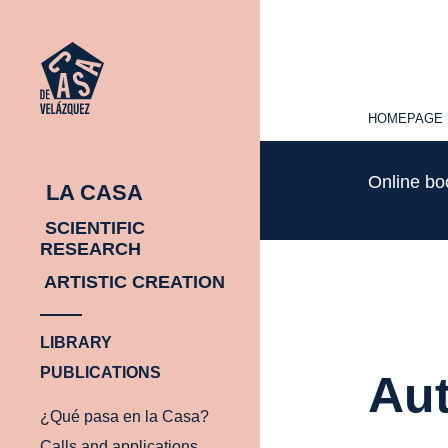
HOMEPAGE
HOMEPAGE
Online b
LA CASA
SCIENTIFIC
RESEARCH
ARTISTIC CREATION
LIBRARY
PUBLICATIONS
Aut
¿Qué pasa en la Casa?
Calls and applications