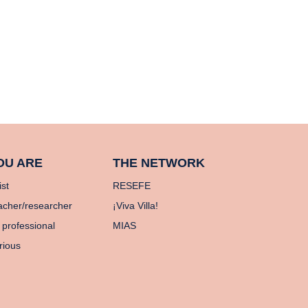
OU ARE
THE NETWORK
ist
RESEFE
acher/researcher
¡Viva Villa!
 professional
MIAS
rious