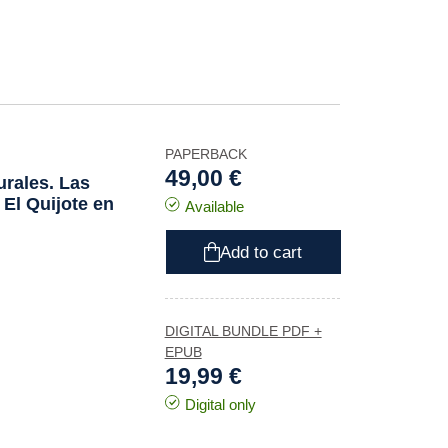
PAPERBACK
49,00 €
urales. Las
e
El Quijote
en
Available
Add to cart
DIGITAL BUNDLE PDF +
EPUB
19,99 €
Digital only