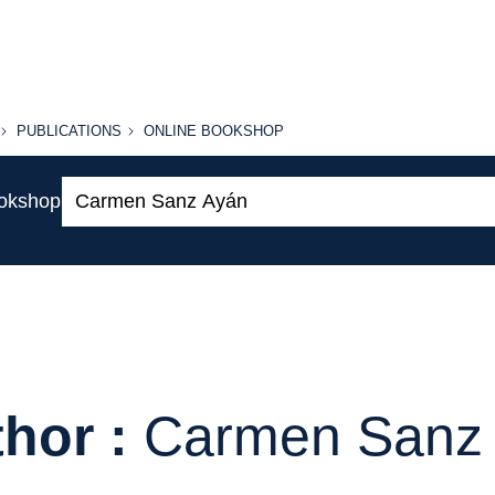
PUBLICATIONS
ONLINE
PUBLICATIONS
ONLINE BOOKSHOP
BOOKSHOP
Search:
ookshop
hor :
Carmen Sanz