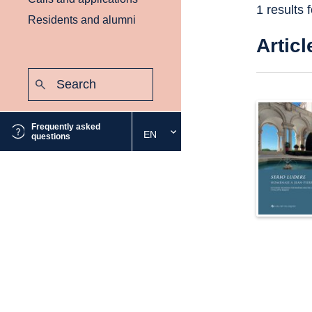
1 results 
Residents and alumni
Articl
Search:
Submit
Frequently asked
EN
Select
questions
the
desired
language