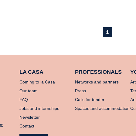
1
LA CASA
PROFESSIONALS
Y
Coming to la Casa
Networks and partners
Art
Our team
Press
Te
FAQ
Calls for tender
Art
Jobs and internships
Spaces and accommodation
Cu
Newsletter
80
Contact