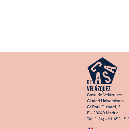
Casa de Velázquez
Ciudad Universitaria
C/ Paul Guinard, 3
E - 28040 Madrid
Tel. (+34) - 91 455 15 