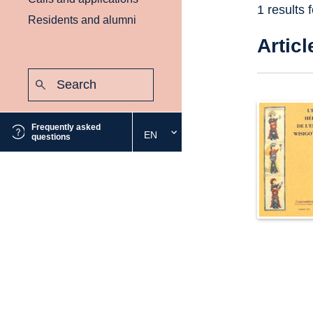
1 results 
Residents and alumni
Articl
Search:
Submit
Frequently asked
EN
Select
questions
the
desired
language