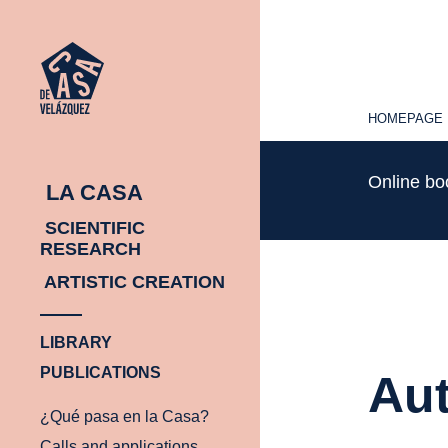
HOMEPAGE
HOMEPAGE
Online b
LA CASA
SCIENTIFIC
RESEARCH
ARTISTIC CREATION
LIBRARY
PUBLICATIONS
Aut
¿Qué pasa en la Casa?
Calls and applications