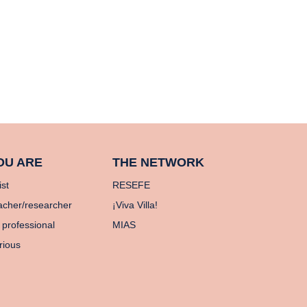
OU ARE
THE NETWORK
ist
RESEFE
acher/researcher
¡Viva Villa!
 professional
MIAS
rious