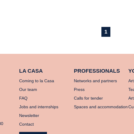
1
LA CASA
PROFESSIONALS
Y
Coming to la Casa
Networks and partners
Art
Our team
Press
Te
FAQ
Calls for tender
Art
Jobs and internships
Spaces and accommodation
Cu
Newsletter
80
Contact