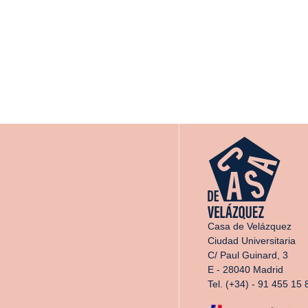
Casa de Velázquez
Ciudad Universitaria
C/ Paul Guinard, 3
E - 28040 Madrid
Tel. (+34) - 91 455 15 