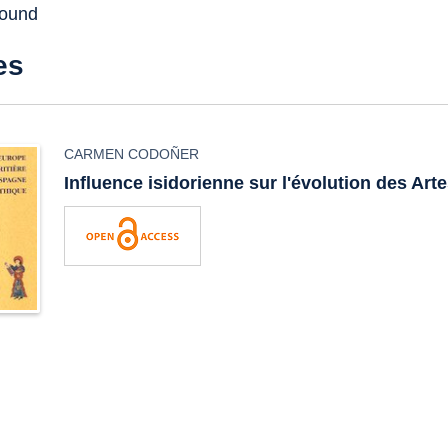
found
es
CARMEN CODOÑER
Influence isidorienne sur l'évolution des Arte