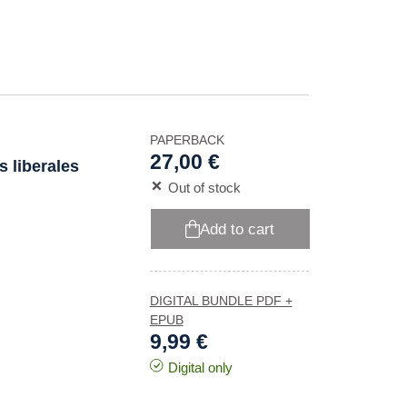
PAPERBACK
27,00 €
s liberales
Out of stock
Add to cart
DIGITAL BUNDLE PDF +
EPUB
9,99 €
Digital only