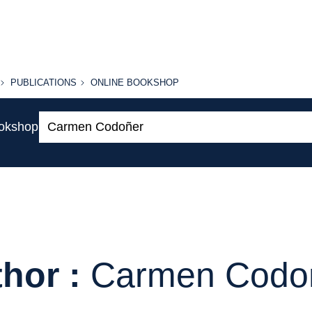
PUBLICATIONS
ONLINE
PUBLICATIONS
ONLINE BOOKSHOP
BOOKSHOP
Search:
ookshop
hor :
Carmen Codo