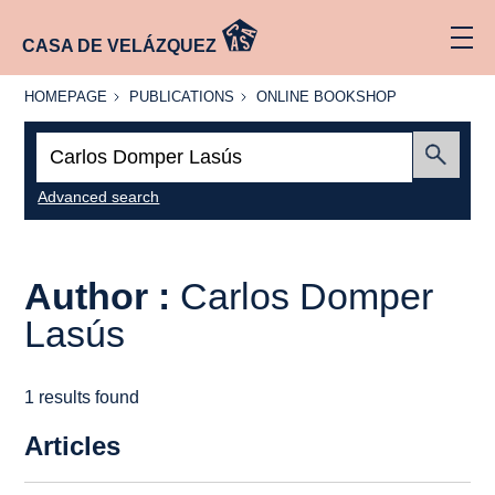
CASA DE VELÁZQUEZ
HOMEPAGE
PUBLICATIONS
ONLINE
HOMEPAGE
PUBLICATIONS
ONLINE BOOKSHOP
BOOKSHOP
Search:
Submit
Advanced search
Author :
Carlos Domper
Lasús
1 results found
Articles