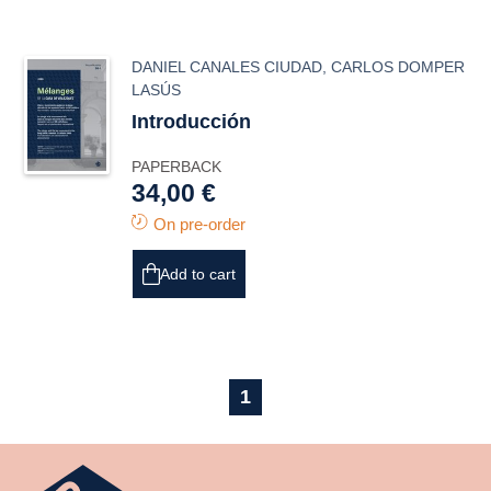
DANIEL CANALES CIUDAD
,
CARLOS DOMPER
LASÚS
Introducción
PAPERBACK
34,00 €
On pre-order
Add to cart
1