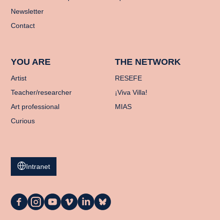
Newsletter
Contact
YOU ARE
THE NETWORK
Artist
RESEFE
Teacher/researcher
¡Viva Villa!
Art professional
MIAS
Curious
Intranet
La
La
La
La
La
La
Casa
Casa
Casa
Casa
Casa
Casa