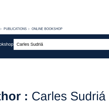
PUBLICATIONS
ONLINE
PUBLICATIONS
ONLINE BOOKSHOP
BOOKSHOP
Search:
ookshop
hor :
Carles Sudriá