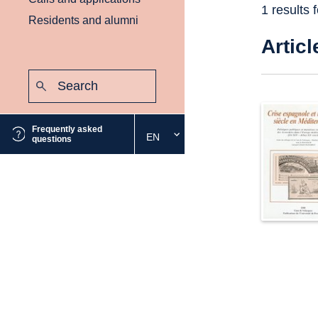
1 results 
Residents and alumni
Articl
Search:
Submit
Frequently asked
EN
Select
questions
the
desired
language