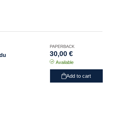
PAPERBACK
30,00 €
 du
Available
Add to cart