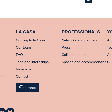
LA CASA
PROFESSIONALS
Y
Coming to la Casa
Networks and partners
Art
Our team
Press
Te
FAQ
Calls for tender
Art
Jobs and internships
Spaces and accommodation
Cu
Newsletter
80
Contact
Intranet