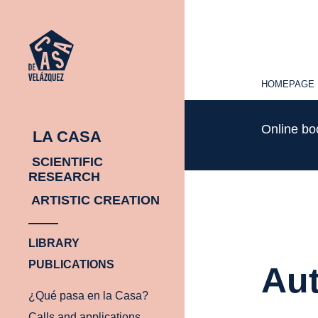
HOMEPAGE
HOMEPAGE
Online b
LA CASA
SCIENTIFIC
RESEARCH
ARTISTIC CREATION
LIBRARY
PUBLICATIONS
Aut
¿Qué pasa en la Casa?
Calls and applications