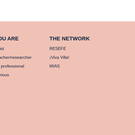
OU ARE
THE NETWORK
ist
RESEFE
acher/researcher
¡Viva Villa!
 professional
MIAS
rious