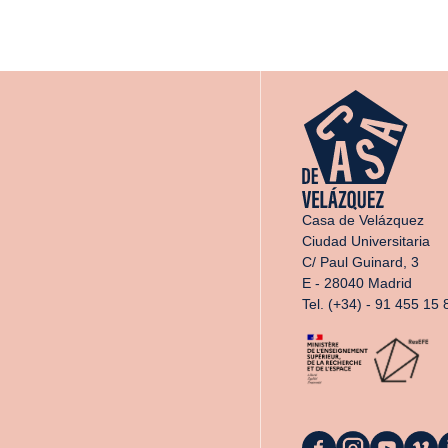
Casa de Velázquez
Ciudad Universitaria
C/ Paul Guinard, 3
E - 28040 Madrid
Tel. (+34) - 91 455 15 