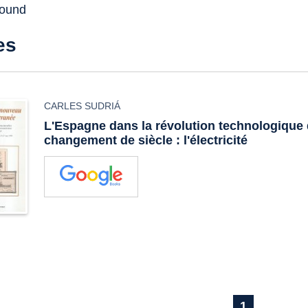
found
es
CARLES SUDRIÁ
L'Espagne dans la révolution technologique
changement de siècle : l'électricité
1