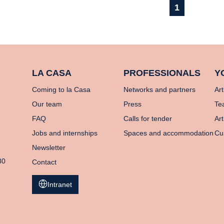
1
LA CASA
PROFESSIONALS
Y
Coming to la Casa
Networks and partners
Art
Our team
Press
Te
FAQ
Calls for tender
Art
Jobs and internships
Spaces and accommodation
Cu
Newsletter
80
Contact
Intranet