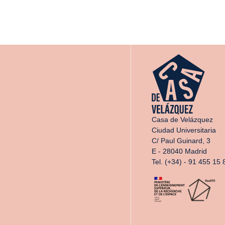
Casa de Velázquez
Ciudad Universitaria
C/ Paul Guinard, 3
E - 28040 Madrid
Tel. (+34) - 91 455 15 