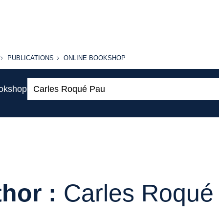
PUBLICATIONS
ONLINE
PUBLICATIONS
ONLINE BOOKSHOP
BOOKSHOP
Search:
ookshop
hor :
Carles Roqué