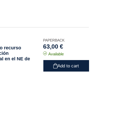
PAPERBACK
63,00 €
o recurso
ción
Available
ial en el NE de
Add to cart