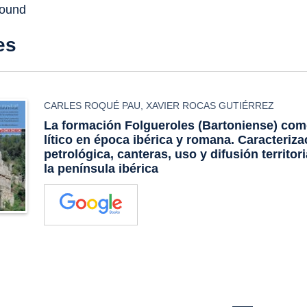
found
es
CARLES ROQUÉ PAU
,
XAVIER ROCAS GUTIÉRREZ
La formación Folgueroles (Bartoniense) com
lítico en época ibérica y romana. Caracteriza
petrológica, canteras, uso y difusión territor
la península ibérica