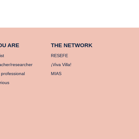
OU ARE
THE NETWORK
ist
RESEFE
acher/researcher
¡Viva Villa!
 professional
MIAS
rious