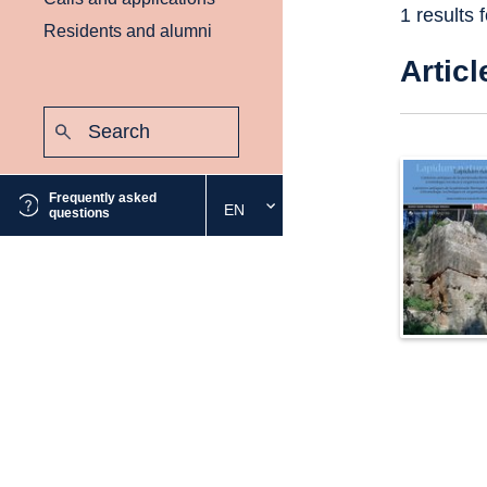
1 results 
Residents and alumni
Articl
Search:
Submit
Frequently asked
EN
Select
questions
the
desired
language