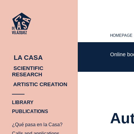
HOMEPAGE
HOMEPAGE
Online b
LA CASA
SCIENTIFIC
RESEARCH
ARTISTIC CREATION
LIBRARY
PUBLICATIONS
Aut
¿Qué pasa en la Casa?
Calls and applications