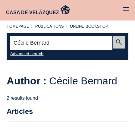
CASA DE VELÁZQUEZ
HOMEPAGE
PUBLICATIONS
ONLINE
HOMEPAGE
PUBLICATIONS
ONLINE BOOKSHOP
BOOKSHOP
Search:
Submit
Advanced search
Author :
Cécile Bernard
2 results found
Articles