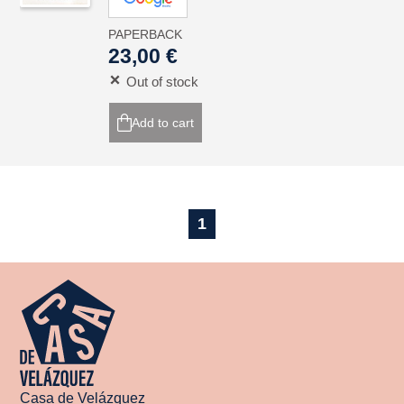
PAPERBACK
23,00 €
Out of stock
Add to cart
1
Casa de Velázquez