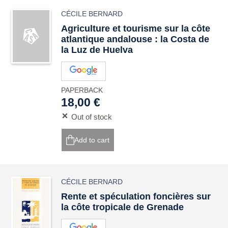
CÉCILE BERNARD
Agriculture et tourisme sur la côte
atlantique andalouse : la Costa de
la Luz de Huelva
PAPERBACK
18,00 €
Out of stock
Add to cart
CÉCILE BERNARD
Rente et spéculation foncières sur
la côte tropicale de Grenade