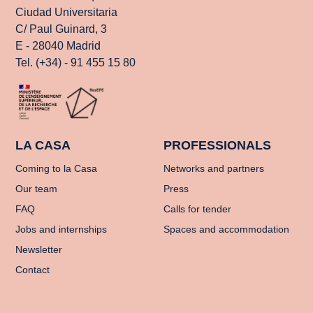
Ciudad Universitaria
C/ Paul Guinard, 3
E - 28040 Madrid
Tel. (+34) - 91 455 15 80
LA CASA
PROFESSIONALS
Coming to la Casa
Networks and partners
Our team
Press
FAQ
Calls for tender
Jobs and internships
Spaces and accommodation
Newsletter
Contact