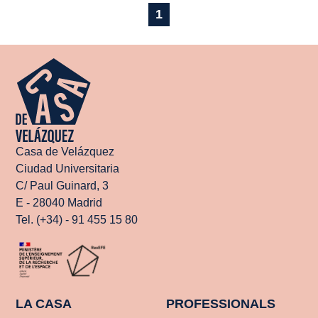
1
Casa de Velázquez
Ciudad Universitaria
C/ Paul Guinard, 3
E - 28040 Madrid
Tel. (+34) - 91 455 15 80
LA CASA
PROFESSIONALS