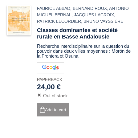
FABRICE ABBAD
,
BERNARD ROUX
,
ANTONIO
MIGUEL BERNAL
,
JACQUES LACROIX
,
PATRICK LECORDIER
,
BRUNO VAYSSIÈRE
Classes dominantes et société
rurale en Basse Andalousie
Recherche interdisciplinaire sur la question du
pouvoir dans deux villes moyennes : Morón de
la Frontera et Osuna
PAPERBACK
24,00 €
Out of stock
Add to cart