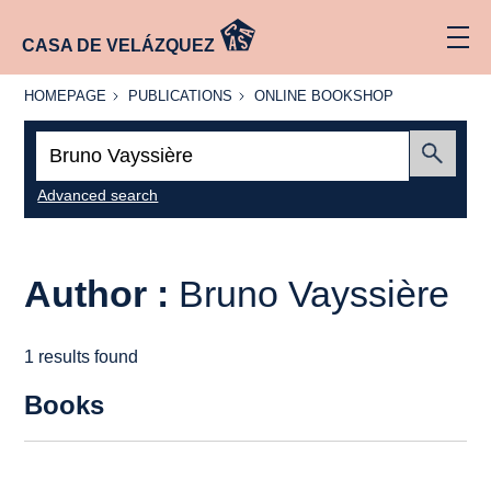
CASA DE VELÁZQUEZ
HOMEPAGE
PUBLICATIONS
ONLINE
HOMEPAGE
PUBLICATIONS
ONLINE BOOKSHOP
BOOKSHOP
Search:
Submit
Advanced search
Author :
Bruno Vayssière
1 results found
Books