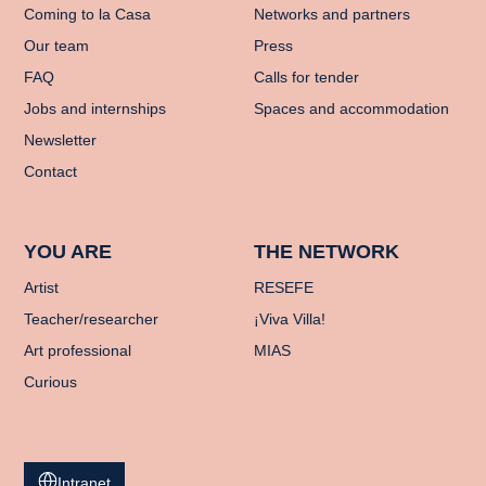
Coming to la Casa
Networks and partners
Our team
Press
FAQ
Calls for tender
Jobs and internships
Spaces and accommodation
Newsletter
Contact
YOU ARE
THE NETWORK
Artist
RESEFE
Teacher/researcher
¡Viva Villa!
Art professional
MIAS
Curious
Intranet