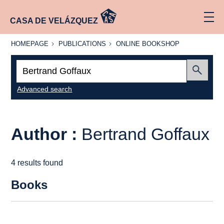
CASA DE VELÁZQUEZ
HOMEPAGE
PUBLICATIONS
ONLINE
HOMEPAGE
PUBLICATIONS
ONLINE BOOKSHOP
BOOKSHOP
Search:
Submit
Advanced search
Author :
Bertrand Goffaux
4 results found
Books