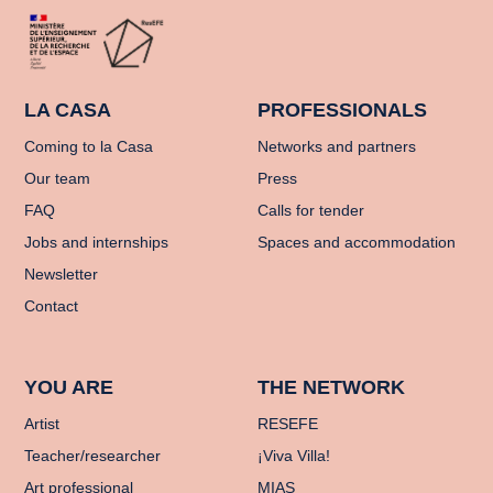
LA CASA
PROFESSIONALS
Coming to la Casa
Networks and partners
Our team
Press
FAQ
Calls for tender
Jobs and internships
Spaces and accommodation
Newsletter
Contact
YOU ARE
THE NETWORK
Artist
RESEFE
Teacher/researcher
¡Viva Villa!
Art professional
MIAS