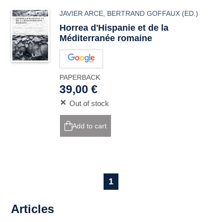
JAVIER ARCE
,
BERTRAND GOFFAUX
(ED.)
Horrea
d'Hispanie et de la
Méditerranée romaine
PAPERBACK
39,00 €
Out of stock
Add to cart
1
Articles