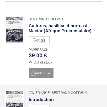
BERTRAND GOFFAUX
Cultores
,
basilica
et
horrea
à
Mactar (Afrique Proconsulaire)
PAPERBACK
39,00 €
Out of stock
Add to cart
JAVIER ARCE
,
BERTRAND GOFFAUX
Introduction