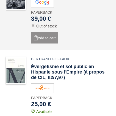
PAPERBACK
39,00 €
Out of stock
Add to cart
BERTRAND GOFFAUX
Évergetisme et sol public en
Hispanie sous l'Empire (à propos
de CIL, II2/7,97)
PAPERBACK
25,00 €
Available