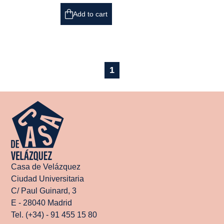
Add to cart
1
Casa de Velázquez
Ciudad Universitaria
C/ Paul Guinard, 3
E - 28040 Madrid
Tel. (+34) - 91 455 15 80