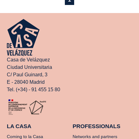
Casa de Velázquez
Ciudad Universitaria
C/ Paul Guinard, 3
E - 28040 Madrid
Tel. (+34) - 91 455 15 80
LA CASA
PROFESSIONALS
Coming to la Casa
Networks and partners