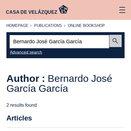
CASA DE VELÁZQUEZ
HOMEPAGE
PUBLICATIONS
ONLINE
HOMEPAGE
PUBLICATIONS
ONLINE BOOKSHOP
BOOKSHOP
Search:
Submit
Advanced search
Author :
Bernardo José
García García
2 results found
Articles