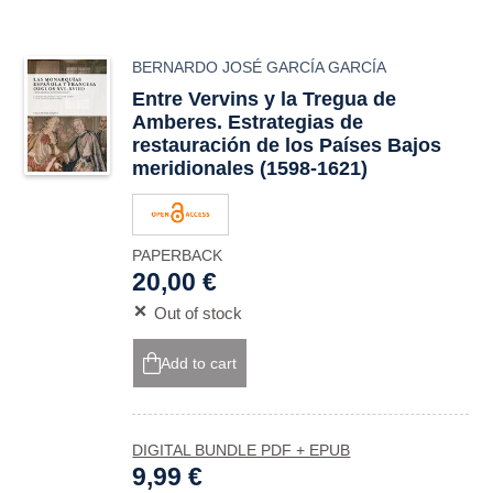
BERNARDO JOSÉ GARCÍA GARCÍA
Entre Vervins y la Tregua de
Amberes. Estrategias de
restauración de los Países Bajos
meridionales (1598-1621)
PAPERBACK
20,00 €
Out of stock
Add to cart
DIGITAL BUNDLE PDF + EPUB
9,99 €