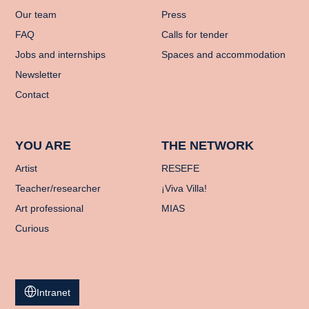
Our team
Press
FAQ
Calls for tender
Jobs and internships
Spaces and accommodation
Newsletter
Contact
YOU ARE
THE NETWORK
Artist
RESEFE
Teacher/researcher
¡Viva Villa!
Art professional
MIAS
Curious
Intranet