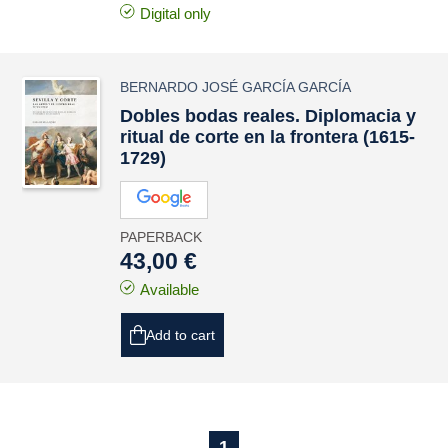
Digital only
BERNARDO JOSÉ GARCÍA GARCÍA
Dobles bodas reales. Diplomacia y
ritual de corte en la frontera (1615-
1729)
PAPERBACK
43,00 €
Available
Add to cart
1